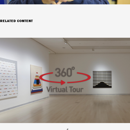
RELATED CONTENT