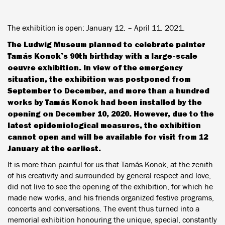
The exhibition is open: January 12. – April 11. 2021.
The Ludwig Museum planned to celebrate painter
Tamás Konok’s 90th birthday with a large-scale
oeuvre exhibition. In view of the emergency
situation, the exhibition was postponed from
September to December, and more than a hundred
works by Tamás Konok had been installed by the
opening on December 10, 2020. However, due to the
latest epidemiological measures, the exhibition
cannot open and will be available for visit from 12
January at the earliest.
It is more than painful for us that Tamás Konok, at the zenith
of his creativity and surrounded by general respect and love,
did not live to see the opening of the exhibition, for which he
made new works, and his friends organized festive programs,
concerts and conversations. The event thus turned into a
memorial exhibition honouring the unique, special, constantly