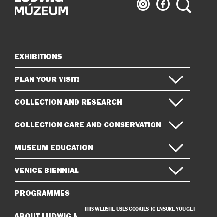
Ludwig
Ludwig
Search
Museum
Museum
on
on
Instagram
Facebook
EXHIBITIONS
Sitemap
PLAN YOUR VISIT!
COLLECTION AND RESEARCH
COLLECTION CARE AND CONSERVATION
MUSEUM EDUCATION
VENICE BIENNIAL
PROGRAMMES
THIS WEBSITE USES COOKIES TO ENSURE YOU GET
ABOUT LUDWIG MUSEUM