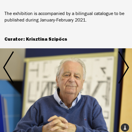
The exhibition is accompanied by a bilingual catalogue to be
published during January-February 2021.
Curator: Krisztina Szipőcs