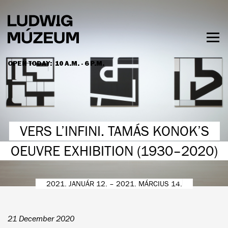
Skip
to
main
content
Togg
men
OPEN TODAY:
10 A.M. - 6 P.M.
HOURS & ADMISSION
VERS L’INFINI. TAMÁS KONOK’S
OEUVRE EXHIBITION (1930–2020)
2021. JANUÁR 12. – 2021. MÁRCIUS 14.
21 December 2020