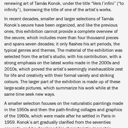
renewing art of Tamás Konok, under the title “Vers l’infini” (“to
infinity”), borrowing the title of one of the artist’s works.
In recent decades, smaller and larger selections of Tamás
Konok’s oeuvre have been organized, and like the previous
ones, this exhibition cannot provide a complete overview of
the oeuvre, which includes more than four thousand pieces
and spans seven decades; it only flashes his art periods, the
typical genres and themes. The material of the exhibition was
selected from the artist’s studio, with his contribution, with a
strong emphasis on the latest works made in the 2000s and
2010s, which proved the artist’s seemingly inexhaustible zest
for life and creativity with their formal variety and striking
colours. The larger part of the exhibition is made up of these
large-scale pictures, which summarize his work while at the
same time seek new ways.
A smaller selection focuses on the naturalistic paintings made
in the 1950s and then the path-finding collages and graphics
of the 1960s, which were made after he settled in Paris in
1959. Konok’s art gradually clarified from the seventies