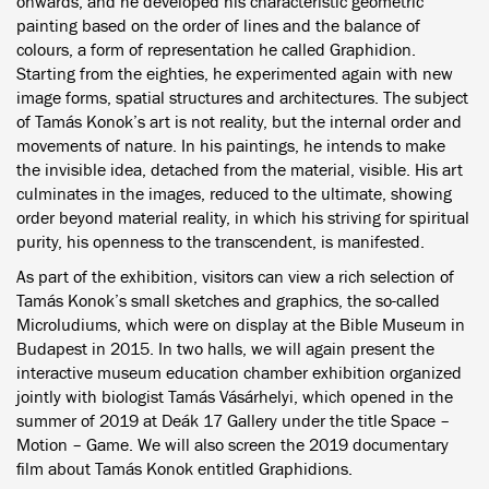
onwards, and he developed his characteristic geometric
painting based on the order of lines and the balance of
colours, a form of representation he called Graphidion.
Starting from the eighties, he experimented again with new
image forms, spatial structures and architectures. The subject
of Tamás Konok’s art is not reality, but the internal order and
movements of nature. In his paintings, he intends to make
the invisible idea, detached from the material, visible. His art
culminates in the images, reduced to the ultimate, showing
order beyond material reality, in which his striving for spiritual
purity, his openness to the transcendent, is manifested.
As part of the exhibition, visitors can view a rich selection of
Tamás Konok’s small sketches and graphics, the so-called
Microludiums, which were on display at the Bible Museum in
Budapest in 2015. In two halls, we will again present the
interactive museum education chamber exhibition organized
jointly with biologist Tamás Vásárhelyi, which opened in the
summer of 2019 at Deák 17 Gallery under the title Space –
Motion – Game. We will also screen the 2019 documentary
film about Tamás Konok entitled Graphidions.