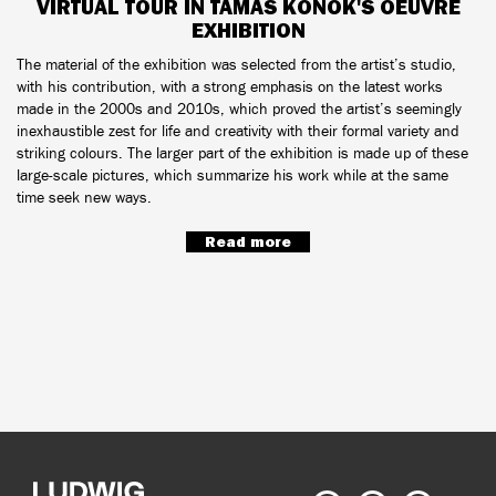
VIRTUAL TOUR IN TAMÁS KONOK'S OEUVRE
EXHIBITION
The material of the exhibition was selected from the artist’s studio,
with his contribution, with a strong emphasis on the latest works
made in the 2000s and 2010s, which proved the artist’s seemingly
inexhaustible zest for life and creativity with their formal variety and
striking colours. The larger part of the exhibition is made up of these
large-scale pictures, which summarize his work while at the same
time seek new ways.
Read more