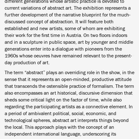
different generations whose artistic practice is devoted to
current variations of abstract art. The exhibition represents a
further development of the narrative blueprint for the much-
discussed concept of abstraction. It will feature both
established and new artists, some of whom are exhibiting
their work for the first time in Austria. On two floors indoors
and in a sculpture in public space, art by younger and middle
generations enter into a dialogue with pioneers from the
1960s whose oeuvres have remained relevant to the present-
day production of art.
The term “abstract” plays an overriding role in the show, in the
sense that it represents an open-minded, productive attitude
that transcends the ostensible practice of formalism. The term
also encompasses an art historical, discursive dimension that
sheds some critical light on the factor of time, while also
regarding the participating artists as a connective element. In
a period of ambivalent political, social, economic, and
technological spheres, abstract art interprets things beyond
the local. This approach plays with the concept of an
independent international language, underscoring its