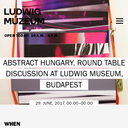
Skip
to
main
content
Togg
men
OPEN TODAY:
10 A.M. - 6 P.M.
HOURS & ADMISSION
ABSTRACT HUNGARY. ROUND TABLE
DISCUSSION AT LUDWIG MUSEUM,
BUDAPEST
29. JUNE, 2017, 00:00–00:00
WHEN