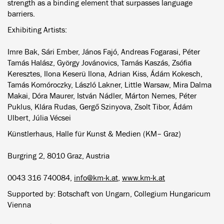
strength as a binding element that surpasses language
barriers.
Exhibiting Artists:
Imre Bak, Sári Ember, János Fajó, Andreas Fogarasi, Péter
Tamás Halász, György Jovánovics, Tamás Kaszás, Zsófia
Keresztes, Ilona Keserü Ilona, Adrian Kiss, Ádám Kokesch,
Tamás Komóroczky, László Lakner, Little Warsaw, Mira Dalma
Makai, Dóra Maurer, István Nádler, Márton Nemes, Péter
Puklus, Klára Rudas, Gergő Szinyova, Zsolt Tibor, Ádám
Ulbert, Júlia Vécsei
Künstlerhaus, Halle für Kunst & Medien (KM– Graz)
Burgring 2, 8010 Graz, Austria
0043 316 740084,
info@km-k.at
,
www.km-k.at
Supported by: Botschaft von Ungarn, Collegium Hungaricum
Vienna