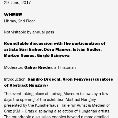
29. June, 2017
WHERE
Library, 2nd Floor
Not visitable by annual pass
Roundtable discussion with the participation of
artists Sári Ember, Dóra Maurer, István Nádler,
Márton Nemes, Gergő Szinyova
Gábor Rieder
Moderator:
, art historian
Sandro Droschl,
Áron Fenyvesi
(curators
Introduction:
of Abstract Hungary)
The event taking place at Ludwig Museum follows by a few
days the opening of the exhibition Abstract Hungary
presented by the Künstlerhaus, Halle für Kunst & Medien of
Graz (KM – Graz) displaying a selection of Hungarian artists.
The roundtable discussion enables beyond a more detailed