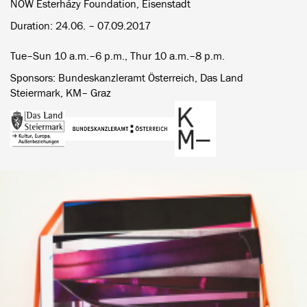
NOW Esterházy Foundation, Eisenstadt
Duration: 24.06. – 07.09.2017
Tue–Sun 10 a.m.–6 p.m., Thur 10 a.m.–8 p.m.
Sponsors: Bundeskanzleramt Österreich, Das Land
Steiermark, KM– Graz