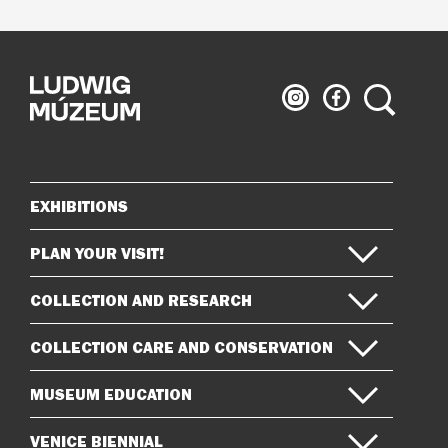
Ludwig
Ludwig
Search
Museum
Museum
on
on
Instagram
Facebook
EXHIBITIONS
Sitemap
PLAN YOUR VISIT!
COLLECTION AND RESEARCH
COLLECTION CARE AND CONSERVATION
MUSEUM EDUCATION
VENICE BIENNIAL