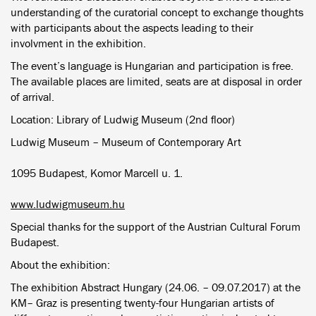
understanding of the curatorial concept to exchange thoughts
with participants about the aspects leading to their
involvment in the exhibition.
The event’s language is Hungarian and participation is free.
The available places are limited, seats are at disposal in order
of arrival.
Location: Library of Ludwig Museum (2nd floor)
Ludwig Museum – Museum of Contemporary Art
1095 Budapest, Komor Marcell u. 1.
www.ludwigmuseum.hu
Special thanks for the support of the Austrian Cultural Forum
Budapest.
About the exhibition:
The exhibition Abstract Hungary (24.06. – 09.07.2017) at the
KM– Graz is presenting twenty-four Hungarian artists of