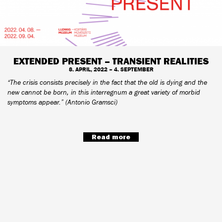
EXTENDED PRESENT – TRANSIENT REALITIES
8. APRIL, 2022 – 4. SEPTEMBER
“The crisis consists precisely in the fact that the old is dying and the
new cannot be born, in this interregnum a great variety of morbid
symptoms appear.” (Antonio Gramsci)
Read more