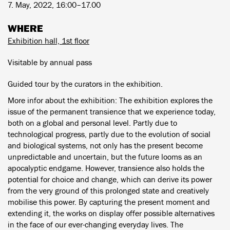
7. May, 2022, 16:00–17.00
WHERE
Exhibition hall, 1st floor
Visitable by annual pass
Guided tour by the curators in the exhibition.
More infor about the exhibition: The exhibition explores the
issue of the permanent transience that we experience today,
both on a global and personal level. Partly due to
technological progress, partly due to the evolution of social
and biological systems, not only has the present become
unpredictable and uncertain, but the future looms as an
apocalyptic endgame. However, transience also holds the
potential for choice and change, which can derive its power
from the very ground of this prolonged state and creatively
mobilise this power. By capturing the present moment and
extending it, the works on display offer possible alternatives
in the face of our ever-changing everyday lives. The