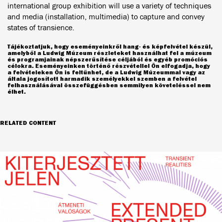
international group exhibition will use a variety of techniques
and media (installation, multimedia) to capture and convey
states of transience.
Tájékoztatjuk, hogy eseményeinkről hang- és képfelvétel készül,
amelyből a Ludwig Múzeum részleteket használhat fel a múzeum
és programjainak népszerűsítése céljából és egyéb promóciós
célokra. Eseményeinken történő részvétellel Ön elfogadja, hogy
a felvételeken Ön is feltűnhet, de a Ludwig Múzeummal vagy az
általa jogosított harmadik személyekkel szemben a felvétel
felhasználásával összefüggésben semmilyen követeléssel nem
élhet.
RELATED CONTENT