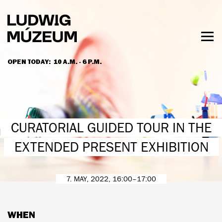
Skip
to
main
content
Togg
men
OPEN TODAY:
10 A.M. - 6 P.M.
HOURS & ADMISSION
CURATORIAL GUIDED TOUR IN THE
EXTENDED PRESENT EXHIBITION
7. MAY, 2022, 16:00–17:00
WHEN