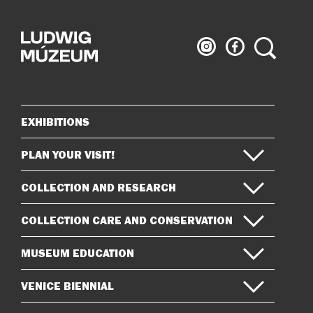
Ludwig
Ludwig
Search
Museum
Museum
on
on
Instagram
Facebook
EXHIBITIONS
Sitemap
PLAN YOUR VISIT!
COLLECTION AND RESEARCH
COLLECTION CARE AND CONSERVATION
MUSEUM EDUCATION
VENICE BIENNIAL