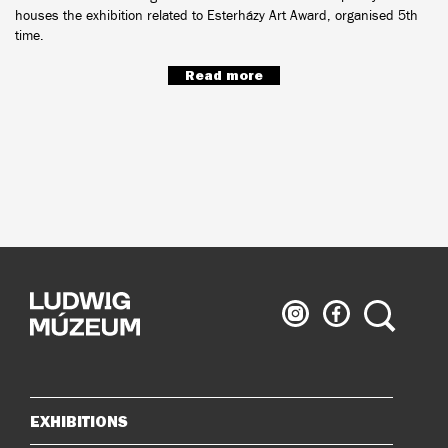
houses the exhibition related to Esterházy Art Award, organised 5th
time.
Read more
Ludwig
Ludwig
Search
Museum
Museum
on
on
Instagram
Facebook
EXHIBITIONS
Sitemap