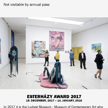
Not visitable by annual pass
ESTERHÁZY AWARD 2017
15. DECEMBER, 2017 – 14. JANUARY, 2018
In 2017 it is the Ludwig Museum - Museum of Contemporary Art who