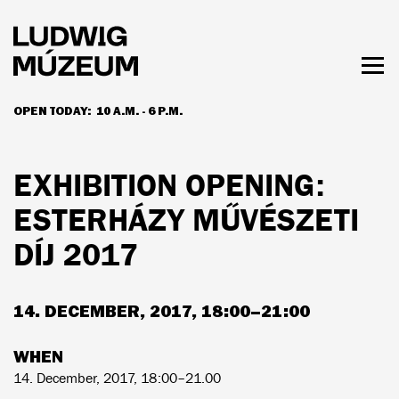
Skip
to
main
content
Togg
men
OPEN TODAY:
10 A.M. - 6 P.M.
HOURS & ADMISSION
EXHIBITION OPENING:
ESTERHÁZY MŰVÉSZETI
DÍJ 2017
14. DECEMBER, 2017, 18:00–21:00
WHEN
14. December, 2017, 18:00–21.00