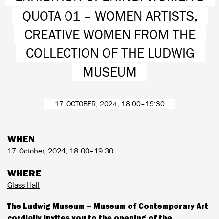
QUOTA 01 – WOMEN ARTISTS,
CREATIVE WOMEN FROM THE
COLLECTION OF THE LUDWIG
MUSEUM
17. OCTOBER, 2024, 18:00–19:30
WHEN
17. October, 2024, 18:00–19.30
WHERE
Glass Hall
The Ludwig Museum – Museum of Contemporary Art
cordially invites you to the opening of the