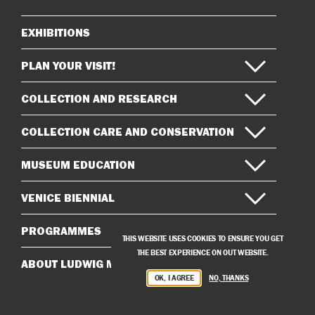
EXHIBITIONS
Sitemap
PLAN YOUR VISIT!
COLLECTION AND RESEARCH
COLLECTION CARE AND CONSERVATION
MUSEUM EDUCATION
VENICE BIENNIAL
PROGRAMMES
THIS WEBSITE USES COOKIES TO ENSURE YOU GET
THE BEST EXPERIENCE ON OUT WEBSITE.
ABOUT LUDWIG MUSEUM
OK, I AGREE
NO, THANKS