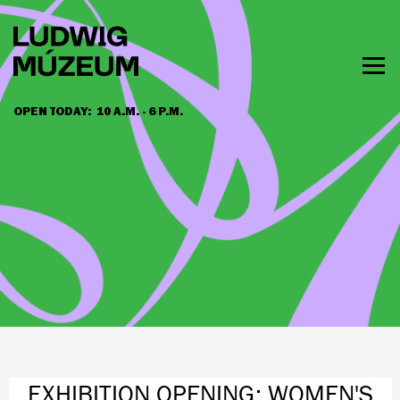
Skip
to
main
content
Togg
men
OPEN TODAY:
10 A.M. - 6 P.M.
HOURS & ADMISSION
EXHIBITION OPENING: WOMEN'S