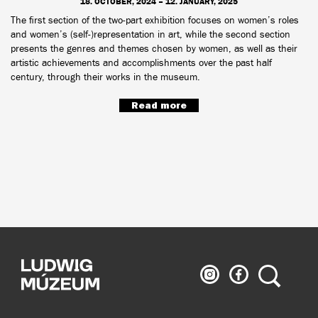
18. OCTOBER, 2024 – 12. JANUARY, 2025
The first section of the two-part exhibition focuses on women’s roles
and women’s (self-)representation in art, while the second section
presents the genres and themes chosen by women, as well as their
artistic achievements and accomplishments over the past half
century, through their works in the museum.
Read more
Ludwig
Ludwig
Search
Museum
Museum
on
on
Instagram
Facebook