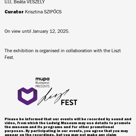
UJJ, Beáta VESZELY
Curator
Krisztina SZIPŐCS
On view until January 12, 2025.
The exhibition is organised in collaboration with the Liszt
Fest.
Please be informed that our events will be recorded by sound and
video, from which the Ludwig Museum may use details to promote
the museum and its programs and for other promotional
purposes. By participating in our events, you agree that you may
appear on the recordings, but you may not make any claim