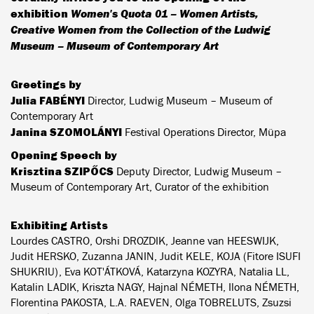
exhibition
Women's Quota 01 – Women Artists,
Creative Women from the Collection of the Ludwig
Museum – Museum of Contemporary Art
Greetings by
Julia FABÉNYI
Director, Ludwig Museum – Museum of
Contemporary Art
Janina SZOMOLÁNYI
Festival Operations Director, Müpa
Opening Speech by
Krisztina SZIPŐCS
Deputy Director, Ludwig Museum –
Museum of Contemporary Art, Curator of the exhibition
Exhibiting Artists
Lourdes CASTRO, Orshi DROZDIK, Jeanne van HEESWIJK,
Judit HERSKO, Zuzanna JANIN, Judit KELE, KOJA (Fitore ISUFI
SHUKRIU), Eva KOT'ÁTKOVÁ, Katarzyna KOZYRA, Natalia LL,
Katalin LADIK, Kriszta NAGY, Hajnal NÉMETH, Ilona NÉMETH,
Florentina PAKOSTA, L.A. RAEVEN, Olga TOBRELUTS, Zsuzsi