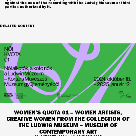
against the use of the recording with the Ludwig Museum or third
parties authorized by it.
RELATED CONTENT
WOMEN’S QUOTA 01 – WOMEN ARTISTS,
CREATIVE WOMEN FROM THE COLLECTION OF
THE LUDWIG MUSEUM – MUSEUM OF
CONTEMPORARY ART