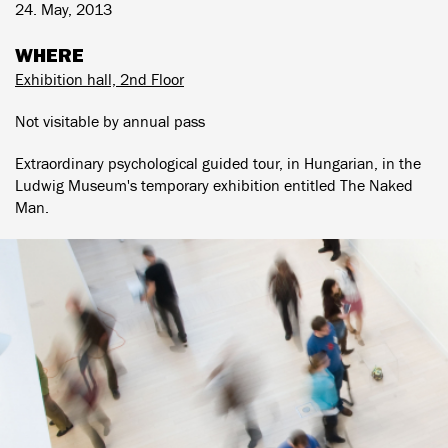
24. May, 2013
WHERE
Exhibition hall, 2nd Floor
Not visitable by annual pass
Extraordinary psychological guided tour, in Hungarian, in the
Ludwig Museum's temporary exhibition entitled The Naked
Man.