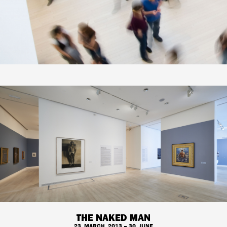
THE NAKED MAN
23. MARCH, 2013 – 30. JUNE