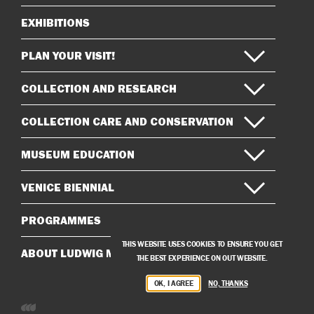
EXHIBITIONS
Sitemap
PLAN YOUR VISIT!
COLLECTION AND RESEARCH
COLLECTION CARE AND CONSERVATION
MUSEUM EDUCATION
VENICE BIENNIAL
PROGRAMMES
THIS WEBSITE USES COOKIES TO ENSURE YOU GET
ABOUT LUDWIG MUSEUM
THE BEST EXPERIENCE ON OUT WEBSITE.
OK, I AGREE
NO, THANKS
Developed