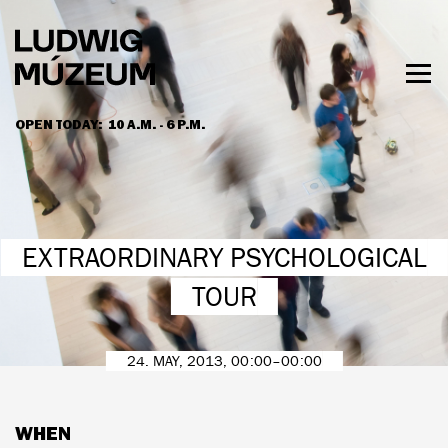
Skip
to
main
content
Togg
men
OPEN TODAY:
10 A.M. - 6 P.M.
HOURS & ADMISSION
EXTRAORDINARY PSYCHOLOGICAL
TOUR
24. MAY, 2013, 00:00–00:00
WHEN