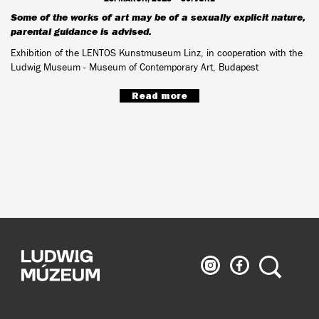
Some of the works of art may be of a sexually explicit nature,
parental guidance is advised.
Exhibition of the LENTOS Kunstmuseum Linz, in cooperation with the
Ludwig Museum - Museum of Contemporary Art, Budapest
Read more
Ludwig
Ludwig
Search
Museum
Museum
on
on
Instagram
Facebook