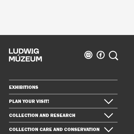
Ludwig
Ludwig
Search
Museum
Museum
on
on
Instagram
Facebook
EXHIBITIONS
Sitemap
PLAN YOUR VISIT!
COLLECTION AND RESEARCH
COLLECTION CARE AND CONSERVATION