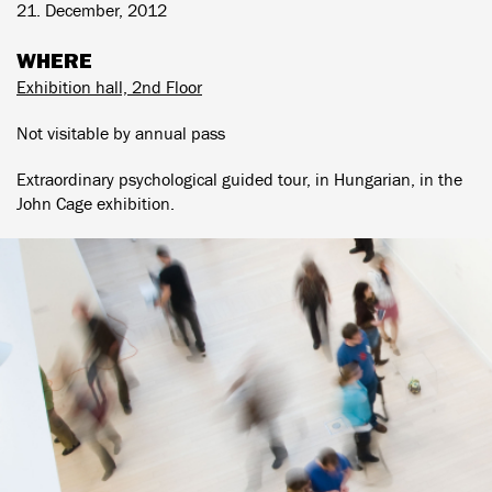
21. December, 2012
WHERE
Exhibition hall, 2nd Floor
Not visitable by annual pass
Extraordinary psychological guided tour, in Hungarian, in the
John Cage exhibition.