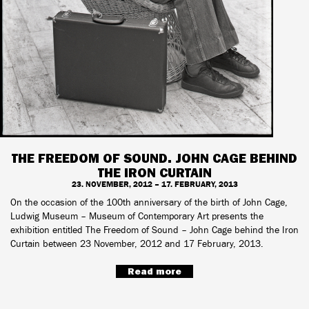
THE FREEDOM OF SOUND. JOHN CAGE BEHIND
THE IRON CURTAIN
23. NOVEMBER, 2012 – 17. FEBRUARY, 2013
On the occasion of the 100th anniversary of the birth of John Cage,
Ludwig Museum – Museum of Contemporary Art presents the
exhibition entitled The Freedom of Sound – John Cage behind the Iron
Curtain between 23 November, 2012 and 17 February, 2013.
Read more