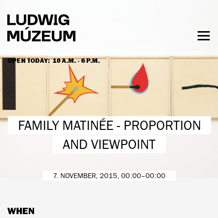
Skip
to
main
content
Togg
men
OPEN TODAY:
10 A.M. - 6 P.M.
HOURS & ADMISSION
FAMILY MATINÉE - PROPORTION
AND VIEWPOINT
7. NOVEMBER, 2015, 00:00–00:00
WHEN