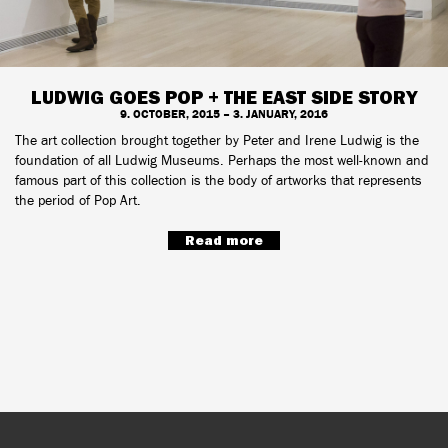
LUDWIG GOES POP + THE EAST SIDE STORY
9. OCTOBER, 2015 – 3. JANUARY, 2016
The art collection brought together by Peter and Irene Ludwig is the
foundation of all Ludwig Museums. Perhaps the most well-known and
famous part of this collection is the body of artworks that represents
the period of Pop Art.
Read more