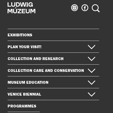
Ludwig
Ludwig
Search
Museum
Museum
on
on
Instagram
Facebook
EXHIBITIONS
Sitemap
PLAN YOUR VISIT!
COLLECTION AND RESEARCH
COLLECTION CARE AND CONSERVATION
MUSEUM EDUCATION
VENICE BIENNIAL
PROGRAMMES