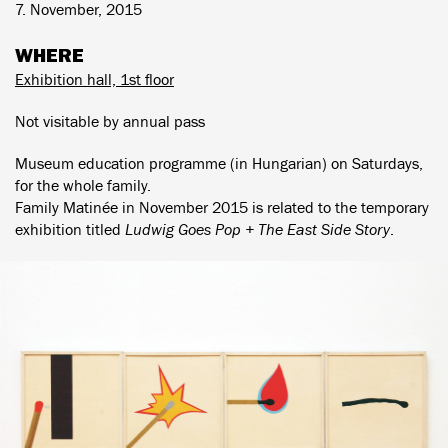
7. November, 2015
WHERE
Exhibition hall, 1st floor
Not visitable by annual pass
Museum education programme (in Hungarian) on Saturdays,
for the whole family.
Family Matinée in November 2015 is related to the temporary
exhibition titled
Ludwig Goes Pop + The East Side Story
.