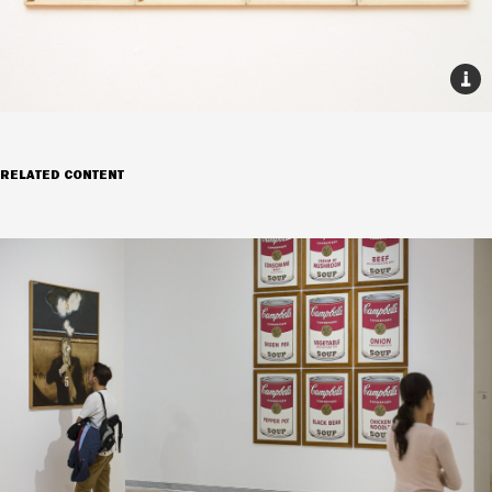
RELATED CONTENT