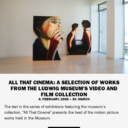
ALL THAT CINEMA: A SELECTION OF WORKS
FROM THE LUDWIG MUSEUM'S VIDEO AND
FILM COLLECTION
8. FEBRUARY, 2008 – 30. MARCH
The last in the series of exhibitions featuring the museum’s
collection, "All That Cinema" presents the best of the motion picture
works held in the Museum.