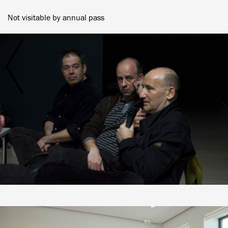
Not visitable by annual pass