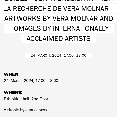
LA RECHERCHE DE VERA MOLNAR –
ARTWORKS BY VERA MOLNAR AND
HOMAGES BY INTERNATIONALLY
ACCLAIMED ARTISTS
24. MARCH, 2024, 17:00–18:00
WHEN
24. March, 2024, 17:00–18.00
WHERE
Exhibition hall, 2nd Floor
Visitable by annual pass