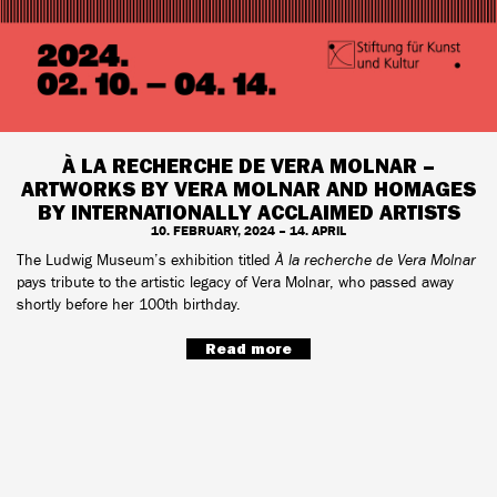
À LA RECHERCHE DE VERA MOLNAR –
ARTWORKS BY VERA MOLNAR AND HOMAGES
BY INTERNATIONALLY ACCLAIMED ARTISTS
10. FEBRUARY, 2024 – 14. APRIL
The Ludwig Museum’s exhibition titled
À la recherche de Vera Molnar
pays tribute to the artistic legacy of Vera Molnar, who passed away
shortly before her 100th birthday.
Read more