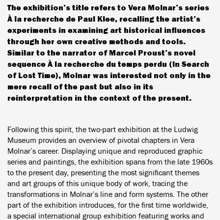
The exhibition’s title refers to Vera Molnar’s series
À la recherche de Paul Klee, recalling the artist’s
experiments in examining art historical influences
through her own creative methods and tools.
Similar to the narrator of Marcel Proust’s novel
sequence À la recherche du temps perdu (In Search
of Lost Time), Molnar was interested not only in the
mere recall of the past but also in its
reinterpretation in the context of the present.
Following this spirit, the two-part exhibition at the Ludwig
Museum provides an overview of pivotal chapters in Vera
Molnar’s career. Displaying unique and reproduced graphic
series and paintings, the exhibition spans from the late 1960s
to the present day, presenting the most significant themes
and art groups of this unique body of work, tracing the
transformations in Molnar’s line and form systems. The other
part of the exhibition introduces, for the first time worldwide,
a special international group exhibition featuring works and