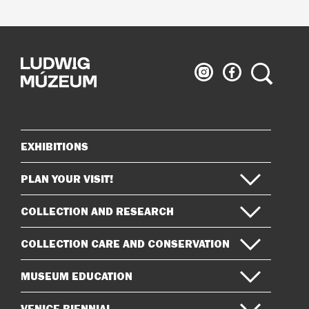
Ludwig
Ludwig
Search
Museum
Museum
on
on
Instagram
Facebook
EXHIBITIONS
Sitemap
PLAN YOUR VISIT!
COLLECTION AND RESEARCH
COLLECTION CARE AND CONSERVATION
MUSEUM EDUCATION
VENICE BIENNIAL