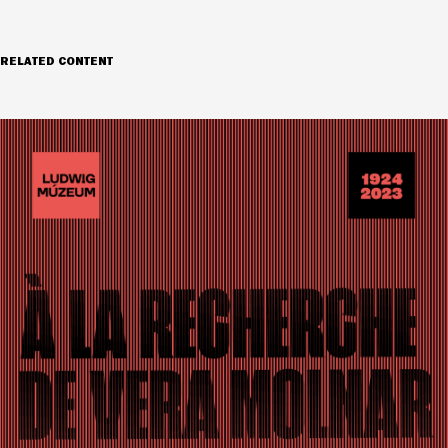
RELATED CONTENT