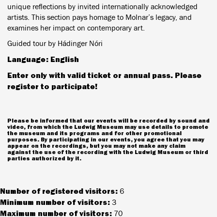
unique reflections by invited internationally acknowledged
artists. This section pays homage to Molnar’s legacy, and
examines her impact on contemporary art.
Guided tour by Hádinger Nóri
Language: English
Enter only with valid ticket or annual pass. Please
register to participate!
Please be informed that our events will be recorded by sound and
video, from which the Ludwig Museum may use details to promote
the museum and its programs and for other promotional
purposes. By participating in our events, you agree that you may
appear on the recordings, but you may not make any claim
against the use of the recording with the Ludwig Museum or third
parties authorized by it.
Number of registered visitors:
6
Minimum number of visitors:
3
Maximum number of visitors:
70