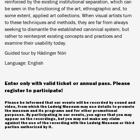
reinforced by the existing institutional separation, which can
be seen in the functioning of the art, ethnographic and, to
some extent, applied art collections. When visual artists turn
to these techniques and methods, they are far from always
seeking to dismantle the established canonical system, but
rather to reinterpret existing concepts and practices and
examine their usability today.
Guided tour by Hádinger Nóri
Language: English
Enter only with valid ticket or annual pass. Please
register to participate!
Please be informed that our events will be recorded by sound and
video, from which the Ludwig Museum may use details to promote
the museum and its programs and for other promotional
purposes. By participating in our events, you agree that you may
appear on the recordings, but you may not make any claim
against the use of the recording with the Ludwig Museum or third
parties authorized by it.