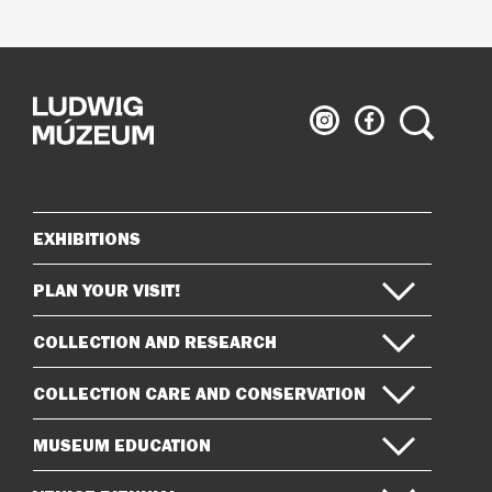
Ludwig
Ludwig
Search
Museum
Museum
on
on
Instagram
Facebook
EXHIBITIONS
Sitemap
PLAN YOUR VISIT!
COLLECTION AND RESEARCH
COLLECTION CARE AND CONSERVATION
MUSEUM EDUCATION