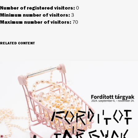
Number of registered visitors:
0
Minimum number of visitors:
3
Maximum number of visitors:
70
RELATED CONTENT