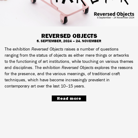
REVERSED OBJECTS
6. SEPTEMBER, 2024 – 24. NOVEMBER
The exhibition
Reversed Objects
raises a number of questions
ranging from the status of objects as either mere things or artworks
to the functioning of art institutions, while touching on various themes
and disciplines. The exhibition
Reversed Objects
explores the reasons
for the presence, and the various meanings, of traditional craft
techniques, which have become increasingly prevalent in
contemporary art over the last 10–15 years.
Read more