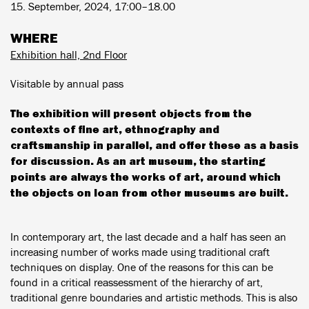
15. September, 2024, 17:00–18.00
WHERE
Exhibition hall, 2nd Floor
Visitable by annual pass
The exhibition will present objects from the
contexts of fine art, ethnography and
craftsmanship in parallel, and offer these as a basis
for discussion. As an art museum, the starting
points are always the works of art, around which
the objects on loan from other museums are built.
In contemporary art, the last decade and a half has seen an
increasing number of works made using traditional craft
techniques on display. One of the reasons for this can be
found in a critical reassessment of the hierarchy of art,
traditional genre boundaries and artistic methods. This is also