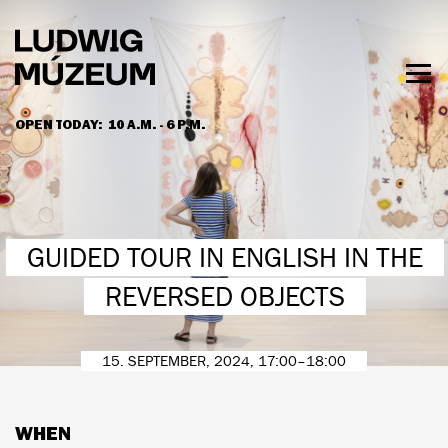
Skip
to
main
content
Togg
men
OPEN TODAY:
10 A.M. - 6 P.M.
HOURS & ADMISSION
GUIDED TOUR IN ENGLISH IN THE
REVERSED OBJECTS
15. SEPTEMBER, 2024, 17:00–18:00
WHEN