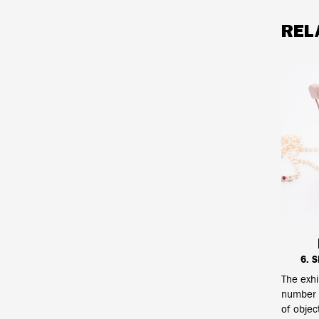
REL
6. 
The exhi
number o
of objec