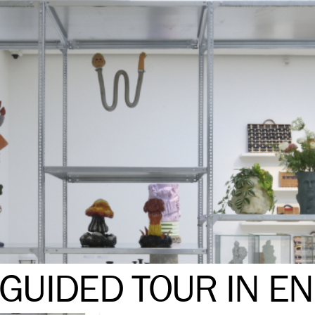
GUIDED TOUR IN EN