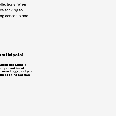
ollections. When
ys seeking to
ting concepts and
participate!
which the Ludwig
er promotional
 recordings, but you
m or third parties