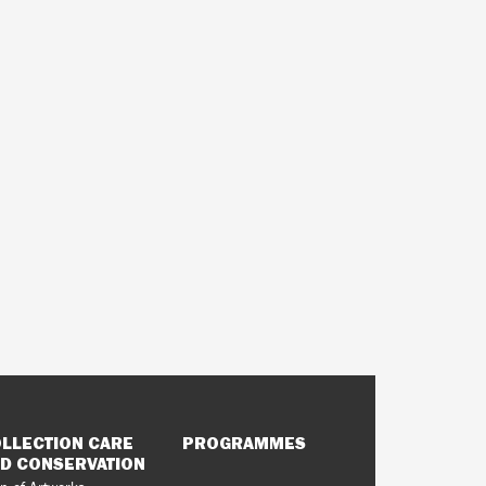
LLECTION CARE
PROGRAMMES
D CONSERVATION