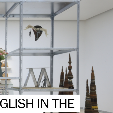
GLISH IN THE