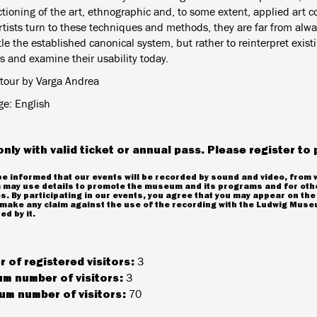
tioning of the art, ethnographic and, to some extent, applied art c
rtists turn to these techniques and methods, they are far from alwa
le the established canonical system, but rather to reinterpret exis
s and examine their usability today.
tour by Varga Andrea
e: English
only with valid ticket or annual pass. Please register to 
e informed that our events will be recorded by sound and video, from 
may use details to promote the museum and its programs and for oth
. By participating in our events, you agree that you may appear on the
make any claim against the use of the recording with the Ludwig Museu
ed by it.
 of registered visitors:
3
m number of visitors:
3
m number of visitors:
70