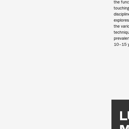
the funct
touchin
discipli
explores
the vari
techniq
prevalen
10–15 y