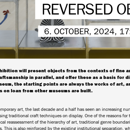
REVERSED O
6. OCTOBER, 2024, 1
hibition will present objects from the contexts of fine 
aftsmanship in parallel, and offer these as a basis for d
seum, the starting points are always the works of art, 
s on loan from other museums are built.
emporary art, the last decade and a half has seen an increasing nu
ng traditional craft techniques on display. One of the reasons for 
tical reassessment of the hierarchy of art, traditional genre boundari
 This is also reinforced by the existing institutional separation, w