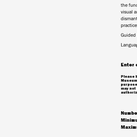
the func
visual a
dismant
practice
Guided 
Languag
Enter 
Please b
Museum 
purposes
may not 
authoriz
Number
Minimu
Maximu