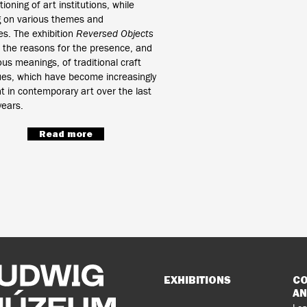
ioning of art institutions, while
g on various themes and
nes. The exhibition
Reversed Objects
 the reasons for the presence, and
ous meanings, of traditional craft
ues, which have become increasingly
t in contemporary art over the last
ears.
Read more
Sitemap
EXHIBITIONS
CO
AN