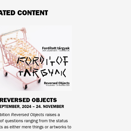
ATED CONTENT
REVERSED OBJECTS
SEPTEMBER, 2024 – 24. NOVEMBER
bition
Reversed Objects
raises a
f questions ranging from the status
ts as either mere things or artworks to