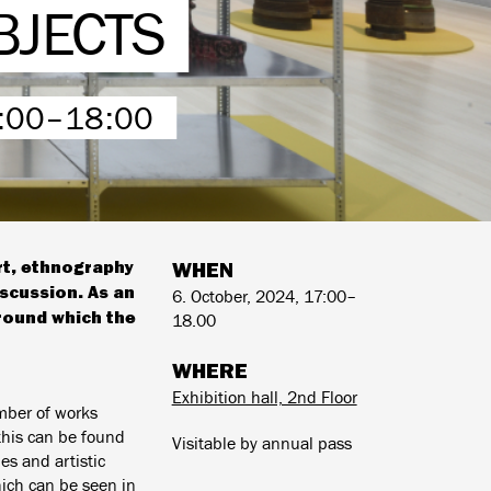
BJECTS
7:00–18:00
art, ethnography
WHEN
iscussion. As an
6. October, 2024, 17:00–
around which the
18.00
WHERE
Exhibition hall, 2nd Floor
mber of works
this can be found
Visitable by annual pass
es and artistic
hich can be seen in