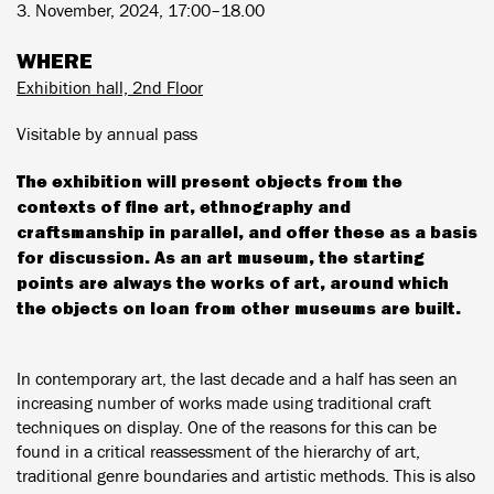
3. November, 2024, 17:00–18.00
WHERE
Exhibition hall, 2nd Floor
Visitable by annual pass
The exhibition will present objects from the
contexts of fine art, ethnography and
craftsmanship in parallel, and offer these as a basis
for discussion. As an art museum, the starting
points are always the works of art, around which
the objects on loan from other museums are built.
In contemporary art, the last decade and a half has seen an
increasing number of works made using traditional craft
techniques on display. One of the reasons for this can be
found in a critical reassessment of the hierarchy of art,
traditional genre boundaries and artistic methods. This is also