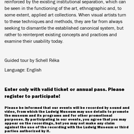
reinforced by the existing institutional separation, which can
be seen in the functioning of the art, ethnographic and, to
some extent, applied art collections. When visual artists turn
to these techniques and methods, they are far from always
seeking to dismantle the established canonical system, but
rather to reinterpret existing concepts and practices and
examine their usability today.
Guided tour by Schell Réka
Language: English
Enter only with valid ticket or annual pass. Please
register to participate!
Please be informed that our events will be recorded by sound and
video, from which the Ludwig Museum may use details to promote
the museum and its programs and for other promotional
purposes. By participating in our events, you agree that you may
appear on the recordings, but you may not make any claim
against the use of the recording with the Ludwig Museum or third
parties authorized by it.