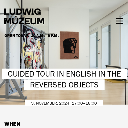
Skip
to
main
content
Togg
men
OPEN TODAY:
10 A.M. - 6 P.M.
HOURS & ADMISSION
GUIDED TOUR IN ENGLISH IN THE
REVERSED OBJECTS
3. NOVEMBER, 2024, 17:00–18:00
WHEN