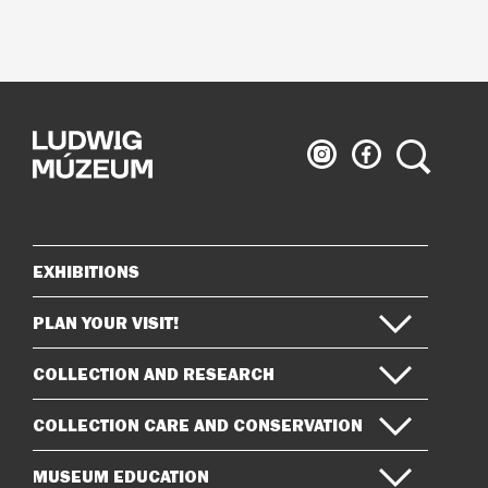
Ludwig
Ludwig
Search
Museum
Museum
on
on
Instagram
Facebook
EXHIBITIONS
Sitemap
PLAN YOUR VISIT!
COLLECTION AND RESEARCH
COLLECTION CARE AND CONSERVATION
MUSEUM EDUCATION