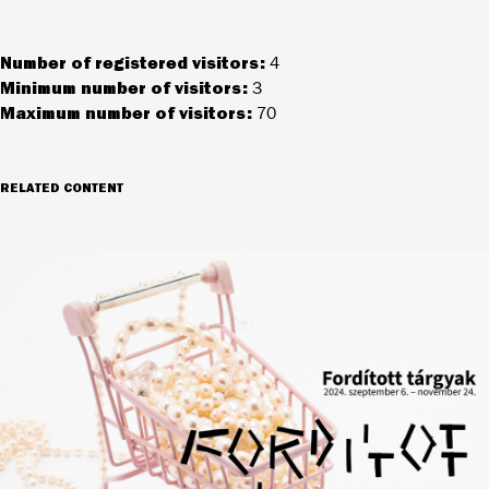
Number of registered visitors:
4
Minimum number of visitors:
3
Maximum number of visitors:
70
RELATED CONTENT