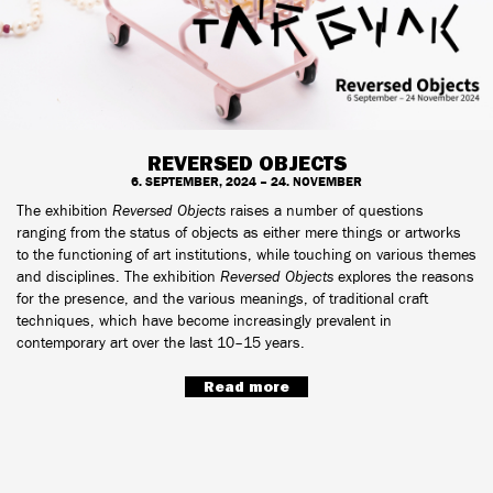
REVERSED OBJECTS
6. SEPTEMBER, 2024 – 24. NOVEMBER
The exhibition
Reversed Objects
raises a number of questions
ranging from the status of objects as either mere things or artworks
to the functioning of art institutions, while touching on various themes
and disciplines. The exhibition
Reversed Objects
explores the reasons
for the presence, and the various meanings, of traditional craft
techniques, which have become increasingly prevalent in
contemporary art over the last 10–15 years.
Read more