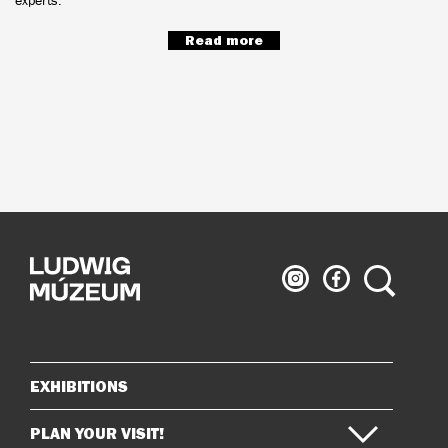
Read more
Ludwig
Ludwig
Search
Museum
Museum
on
on
Instagram
Facebook
EXHIBITIONS
Sitemap
PLAN YOUR VISIT!