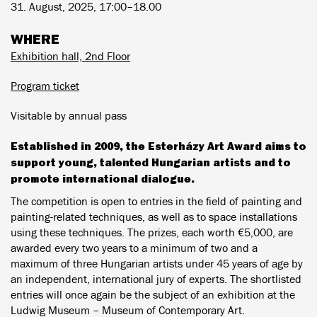
31. August, 2025, 17:00–18.00
WHERE
Exhibition hall, 2nd Floor
Program ticket
Visitable by annual pass
Established in 2009, the Esterházy Art Award aims to
support young, talented Hungarian artists and to
promote international dialogue.
The competition is open to entries in the field of painting and
painting-related techniques, as well as to space installations
using these techniques. The prizes, each worth €5,000, are
awarded every two years to a minimum of two and a
maximum of three Hungarian artists under 45 years of age by
an independent, international jury of experts. The shortlisted
entries will once again be the subject of an exhibition at the
Ludwig Museum – Museum of Contemporary Art.