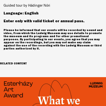
Guided tour by Hádinger Nóri
Language: English
Enter only with valid ticket or annual pass.
Please be informed that our events will be recorded by sound and
video, from which the Ludwig Museum may use details to promote
the museum and its programs and for other promotional
purposes. By participating in our events, you agree that you may
appear on the recordings, but you may not make any claim
against the use of the recording with the Ludwig Museum or third
parties authorized by it.
RELATED CONTENT