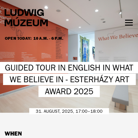
Skip
to
main
content
Togg
men
OPEN TODAY:
10 A.M. - 6 P.M.
HOURS & ADMISSION
GUIDED TOUR IN ENGLISH IN WHAT
WE BELIEVE IN - ESTERHÁZY ART
AWARD 2025
31. AUGUST, 2025, 17:00–18:00
WHEN