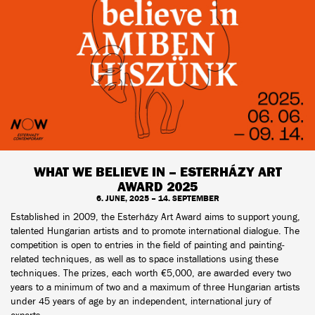
WHAT WE BELIEVE IN – ESTERHÁZY ART
AWARD 2025
6. JUNE, 2025 – 14. SEPTEMBER
Established in 2009, the Esterházy Art Award aims to support young,
talented Hungarian artists and to promote international dialogue. The
competition is open to entries in the field of painting and painting-
related techniques, as well as to space installations using these
techniques. The prizes, each worth €5,000, are awarded every two
years to a minimum of two and a maximum of three Hungarian artists
under 45 years of age by an independent, international jury of
experts.