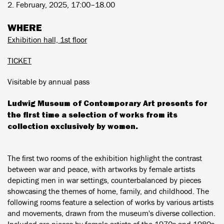
2. February, 2025, 17:00–18.00
WHERE
Exhibition hall, 1st floor
TICKET
Visitable by annual pass
Ludwig Museum of Contemporary Art presents for
the first time a selection of works from its
collection exclusively by women.
The first two rooms of the exhibition highlight the contrast
between war and peace, with artworks by female artists
depicting men in war settings, counterbalanced by pieces
showcasing the themes of home, family, and childhood. The
following rooms feature a selection of works by various artists
and movements, drawn from the museum's diverse collection.