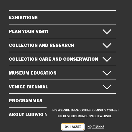
Instagram
Facebook
EXHIBITIONS
Sitemap
PLAN YOUR VISIT!
COLLECTION AND RESEARCH
COLLECTION CARE AND CONSERVATION
MUSEUM EDUCATION
VENICE BIENNIAL
PROGRAMMES
THIS WEBSITE USES COOKIES TO ENSURE YOU GET
ABOUT LUDWIG MUSEUM
THE BEST EXPERIENCE ON OUT WEBSITE.
OK, I AGREE
NO, THANKS