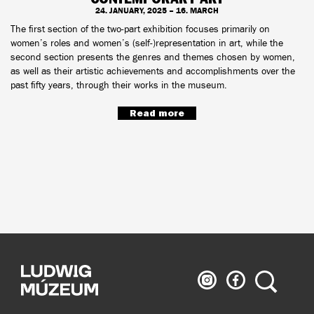
24. JANUARY, 2025 – 16. MARCH
The first section of the two-part exhibition focuses primarily on
women’s roles and women’s (self-)representation in art, while the
second section presents the genres and themes chosen by women,
as well as their artistic achievements and accomplishments over the
past fifty years, through their works in the museum.
Read more
Ludwig
Ludwig
Search
Museum
Museum
on
on