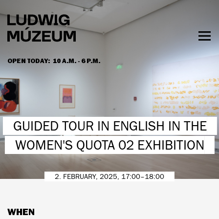
Skip
to
main
content
Togg
men
OPEN TODAY:
10 A.M. - 6 P.M.
HOURS & ADMISSION
GUIDED TOUR IN ENGLISH IN THE
WOMEN'S QUOTA 02 EXHIBITION
2. FEBRUARY, 2025, 17:00–18:00
WHEN