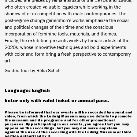
Included are pieces by female artists of the 1970s and 1980s,
who often created valuable legacies while working in the
shadow of or in competition with male contemporaries. The
post-regime change generation's works emphasize the social
and political changes of their time and the conscious
incorporation of feminine tools, materials, and themes.
Finally, the exhibition presents works by female artists of the
2020s, whose innovative techniques and bold experiments
with color and form bring a fresh perspective to contemporary
art.
Guided tour by Réka Schell
Language: English
Enter only with valid ticket or annual pass.
Please be informed that our events will be recorded by sound and
video, from which the Ludwig Museum may use details to promote
the museum and its programs and for other promotional
purposes. By participating in our events, you agree that you may
appear on the recordings, but you may not make any claim
against the use of the recording with the Ludwig Museum or third
parties authorized by it.