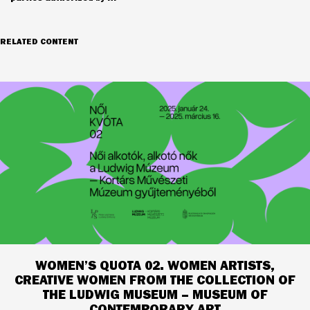
RELATED CONTENT
WOMEN’S QUOTA 02. WOMEN ARTISTS,
CREATIVE WOMEN FROM THE COLLECTION OF
THE LUDWIG MUSEUM – MUSEUM OF
CONTEMPORARY ART