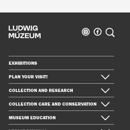
Ludwig
Ludwig
Search
Museum
Museum
on
on
Instagram
Facebook
EXHIBITIONS
Sitemap
PLAN YOUR VISIT!
COLLECTION AND RESEARCH
COLLECTION CARE AND CONSERVATION
MUSEUM EDUCATION