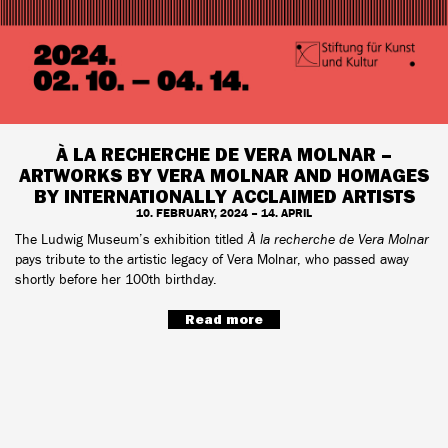
À LA RECHERCHE DE VERA MOLNAR –
ARTWORKS BY VERA MOLNAR AND HOMAGES
BY INTERNATIONALLY ACCLAIMED ARTISTS
10. FEBRUARY, 2024 – 14. APRIL
The Ludwig Museum’s exhibition titled
À la recherche de Vera Molnar
pays tribute to the artistic legacy of Vera Molnar, who passed away
shortly before her 100th birthday.
Read more