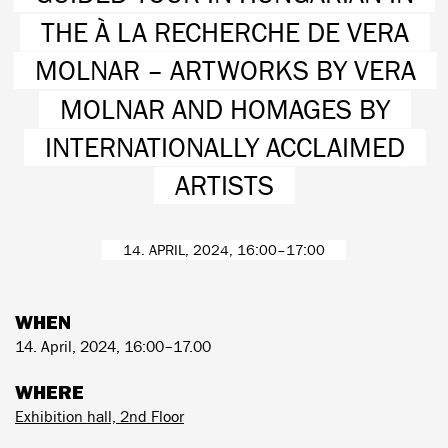
THE À LA RECHERCHE DE VERA
MOLNAR – ARTWORKS BY VERA
MOLNAR AND HOMAGES BY
INTERNATIONALLY ACCLAIMED
ARTISTS
14. APRIL, 2024, 16:00–17:00
WHEN
14. April, 2024, 16:00–17.00
WHERE
Exhibition hall, 2nd Floor