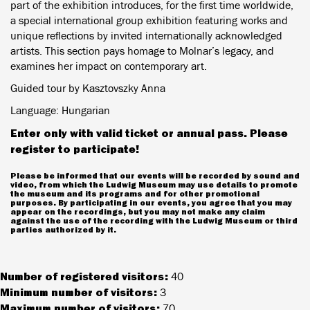
part of the exhibition introduces, for the first time worldwide,
a special international group exhibition featuring works and
unique reflections by invited internationally acknowledged
artists. This section pays homage to Molnar’s legacy, and
examines her impact on contemporary art.
Guided tour by Kasztovszky Anna
Language: Hungarian
Enter only with valid ticket or annual pass. Please
register to participate!
Please be informed that our events will be recorded by sound and
video, from which the Ludwig Museum may use details to promote
the museum and its programs and for other promotional
purposes. By participating in our events, you agree that you may
appear on the recordings, but you may not make any claim
against the use of the recording with the Ludwig Museum or third
parties authorized by it.
Number of registered visitors:
40
Minimum number of visitors:
3
Maximum number of visitors:
70