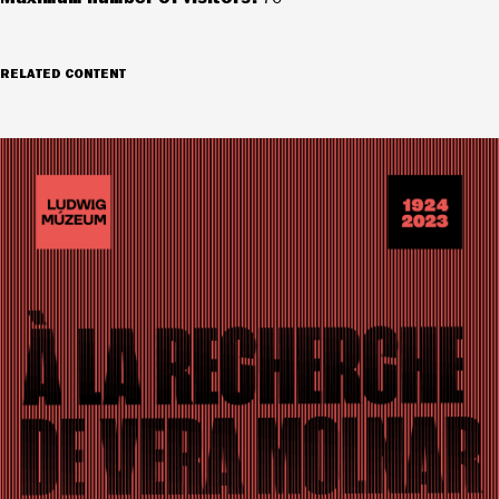
RELATED CONTENT