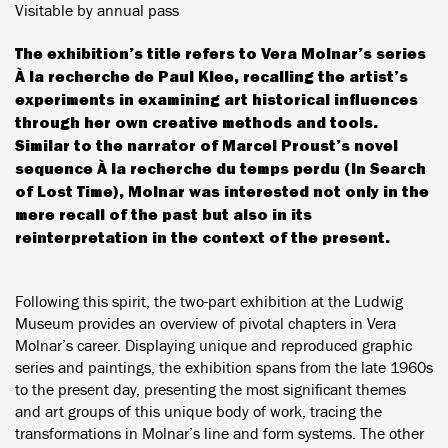
Visitable by annual pass
The exhibition’s title refers to Vera Molnar’s series
À la recherche de Paul Klee, recalling the artist’s
experiments in examining art historical influences
through her own creative methods and tools.
Similar to the narrator of Marcel Proust’s novel
sequence À la recherche du temps perdu (In Search
of Lost Time), Molnar was interested not only in the
mere recall of the past but also in its
reinterpretation in the context of the present.
Following this spirit, the two-part exhibition at the Ludwig
Museum provides an overview of pivotal chapters in Vera
Molnar’s career. Displaying unique and reproduced graphic
series and paintings, the exhibition spans from the late 1960s
to the present day, presenting the most significant themes
and art groups of this unique body of work, tracing the
transformations in Molnar’s line and form systems. The other