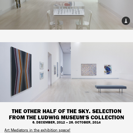
THE OTHER HALF OF THE SKY. SELECTION
FROM THE LUDWIG MUSEUM'S COLLECTION
6. DECEMBER, 2012 – 26. OCTOBER, 2014
Art Mediators in the exhibition space!