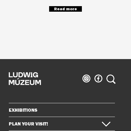
Read more
Ludwig
Ludwig
Search
Museum
Museum
on
on
Instagram
Facebook
EXHIBITIONS
Sitemap
PLAN YOUR VISIT!