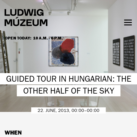
Skip
to
main
content
Togg
men
OPEN TODAY:
10 A.M. - 6 P.M.
HOURS & ADMISSION
GUIDED TOUR IN HUNGARIAN: THE
OTHER HALF OF THE SKY
22. JUNE, 2013, 00:00–00:00
WHEN