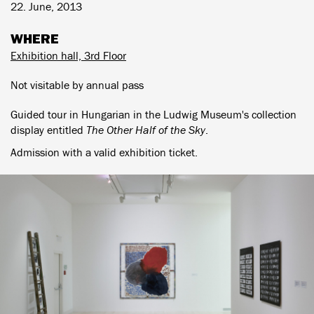
22. June, 2013
WHERE
Exhibition hall, 3rd Floor
Not visitable by annual pass
Guided tour in Hungarian in the Ludwig Museum's collection
display entitled
The Other Half of the Sky
.
Admission with a valid exhibition ticket.