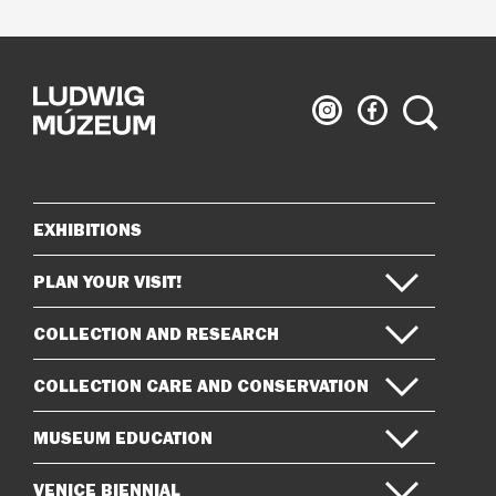
Ludwig
Ludwig
Search
Museum
Museum
on
on
Instagram
Facebook
EXHIBITIONS
Sitemap
PLAN YOUR VISIT!
COLLECTION AND RESEARCH
COLLECTION CARE AND CONSERVATION
MUSEUM EDUCATION
VENICE BIENNIAL