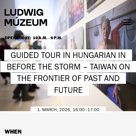
Skip
to
main
content
Togg
men
OPEN TODAY:
10 A.M. - 6 P.M.
HOURS & ADMISSION
GUIDED TOUR IN HUNGARIAN IN
BEFORE THE STORM – TAIWAN ON
THE FRONTIER OF PAST AND
FUTURE
1. MARCH, 2026, 16:00–17:00
WHEN