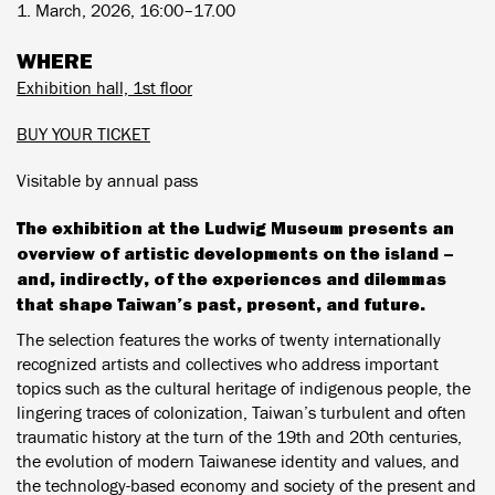
1. March, 2026, 16:00–17.00
WHERE
Exhibition hall, 1st floor
BUY YOUR TICKET
Visitable by annual pass
The exhibition at the Ludwig Museum presents an
overview of artistic developments on the island –
and, indirectly, of the experiences and dilemmas
that shape Taiwan’s past, present, and future.
The selection features the works of twenty internationally
recognized artists and collectives who address important
topics such as the cultural heritage of indigenous people, the
lingering traces of colonization, Taiwan’s turbulent and often
traumatic history at the turn of the 19th and 20th centuries,
the evolution of modern Taiwanese identity and values, and
the technology-based economy and society of the present and