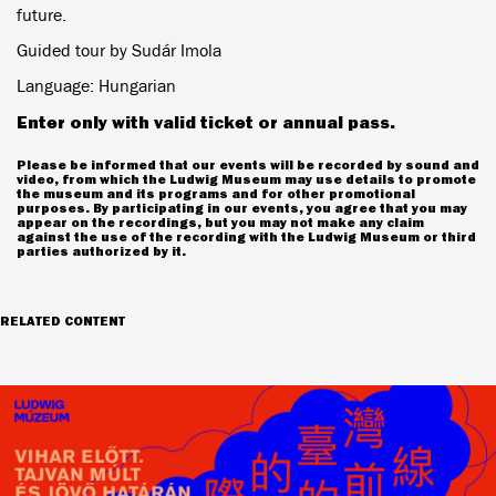
future.
Guided tour by Sudár Imola
Language: Hungarian
Enter only with valid ticket or annual pass.
Please be informed that our events will be recorded by sound and
video, from which the Ludwig Museum may use details to promote
the museum and its programs and for other promotional
purposes. By participating in our events, you agree that you may
appear on the recordings, but you may not make any claim
against the use of the recording with the Ludwig Museum or third
parties authorized by it.
RELATED CONTENT