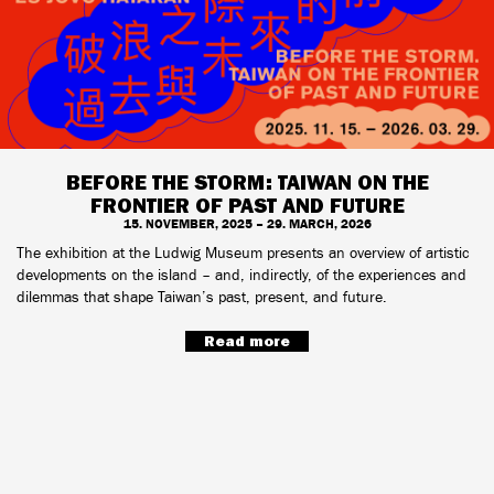
BEFORE THE STORM: TAIWAN ON THE
FRONTIER OF PAST AND FUTURE
15. NOVEMBER, 2025 – 29. MARCH, 2026
The exhibition at the Ludwig Museum presents an overview of artistic
developments on the island – and, indirectly, of the experiences and
dilemmas that shape Taiwan’s past, present, and future.
Read more