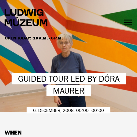
Skip
to
main
content
Togg
men
OPEN TODAY:
10 A.M. - 6 P.M.
HOURS & ADMISSION
GUIDED TOUR LED BY DÓRA
MAURER
6. DECEMBER, 2008, 00:00–00:00
WHEN