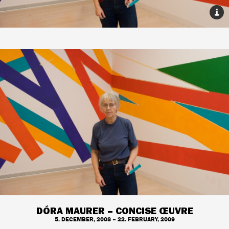
DÓRA MAURER – CONCISE ŒUVRE
5. DECEMBER, 2008 – 22. FEBRUARY, 2009