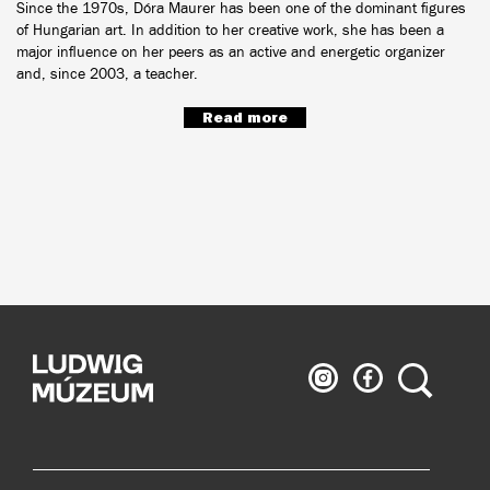
Since the 1970s, Dóra Maurer has been one of the dominant figures
of Hungarian art. In addition to her creative work, she has been a
major influence on her peers as an active and energetic organizer
and, since 2003, a teacher.
Read more
Ludwig
Ludwig
Search
Museum
Museum
on
on
Instagram
Facebook