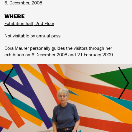
6. December, 2008
WHERE
Exhibition hall, 2nd Floor
Not visitable by annual pass
Dóra Maurer personally guides the visitors through her
exhibition on 6 December 2008 and 21 February 2009.