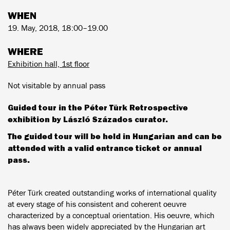
WHEN
19. May, 2018, 18:00–19.00
WHERE
Exhibition hall, 1st floor
Not visitable by annual pass
Guided tour in the Péter Türk Retrospective
exhibition by László Százados curator.
The guided tour will be held in Hungarian and can be
attended with a valid entrance ticket or annual
pass.
Péter Türk created outstanding works of international quality
at every stage of his consistent and coherent oeuvre
characterized by a conceptual orientation. His oeuvre, which
has always been widely appreciated by the Hungarian art