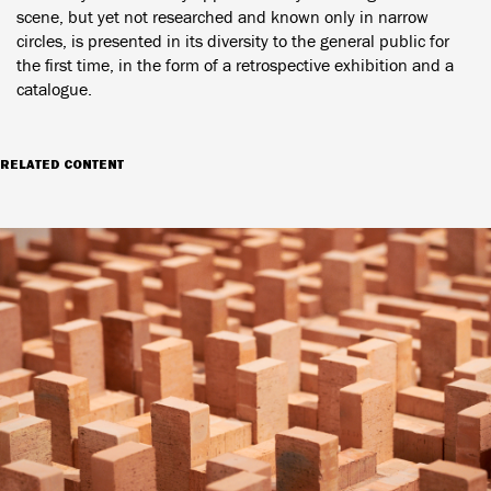
scene, but yet not researched and known only in narrow
circles, is presented in its diversity to the general public for
the first time, in the form of a retrospective exhibition and a
catalogue.
RELATED CONTENT