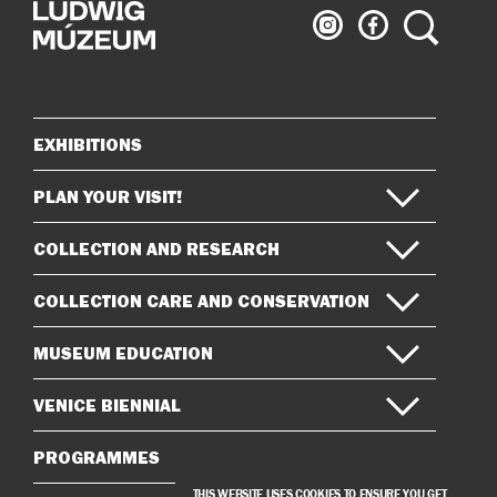
Ludwig
Ludwig
Search
Museum
Museum
on
on
Instagram
Facebook
EXHIBITIONS
Sitemap
PLAN YOUR VISIT!
COLLECTION AND RESEARCH
COLLECTION CARE AND CONSERVATION
MUSEUM EDUCATION
VENICE BIENNIAL
PROGRAMMES
THIS WEBSITE USES COOKIES TO ENSURE YOU GET