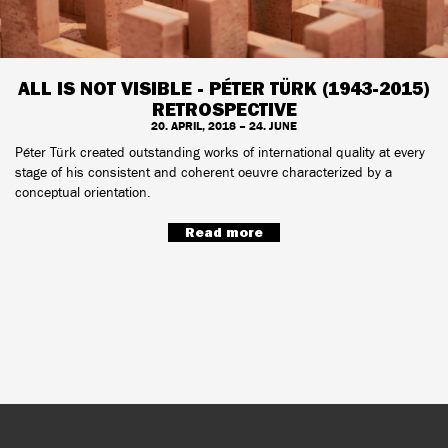
ALL IS NOT VISIBLE - PÉTER TÜRK (1943-2015)
RETROSPECTIVE
20. APRIL, 2018 – 24. JUNE
Péter Türk created outstanding works of international quality at every
stage of his consistent and coherent oeuvre characterized by a
conceptual orientation.
Read more