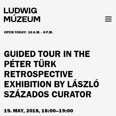
Skip
to
main
content
Togg
men
OPEN TODAY:
10 A.M. - 6 P.M.
HOURS & ADMISSION
GUIDED TOUR IN THE
PÉTER TÜRK
RETROSPECTIVE
EXHIBITION BY LÁSZLÓ
SZÁZADOS CURATOR
19. MAY, 2018, 18:00–19:00