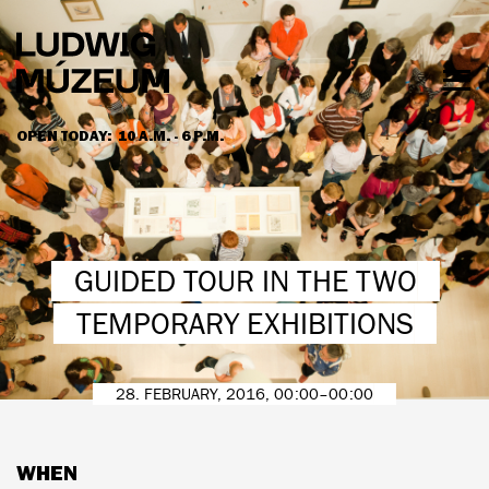
Skip
to
main
content
Togg
men
OPEN TODAY:
10 A.M. - 6 P.M.
HOURS & ADMISSION
GUIDED TOUR IN THE TWO
TEMPORARY EXHIBITIONS
28. FEBRUARY, 2016, 00:00–00:00
WHEN