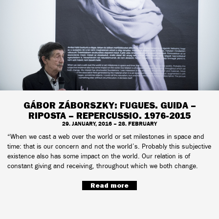
GÁBOR ZÁBORSZKY: FUGUES. GUIDA –
RIPOSTA – REPERCUSSIO. 1976-2015
29. JANUARY, 2016 – 28. FEBRUARY
“When we cast a web over the world or set milestones in space and
time: that is our concern and not the world’s. Probably this subjective
existence also has some impact on the world. Our relation is of
constant giving and receiving, throughout which we both change.
Read more