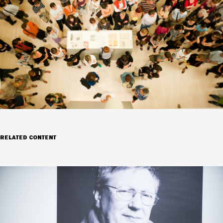
RELATED CONTENT