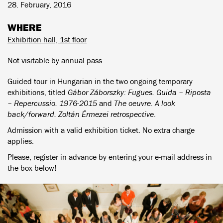
28. February, 2016
WHERE
Exhibition hall, 1st floor
Not visitable by annual pass
Guided tour in Hungarian in the two ongoing temporary
exhibitions, titled
Gábor Záborszky: Fugues. Guida – Riposta
– Repercussio. 1976-2015
and
The oeuvre. A look
back/forward. Zoltán Érmezei retrospective
.
Admission with a valid exhibition ticket. No extra charge
applies.
Please, register in advance by entering your e-mail address in
the box below!