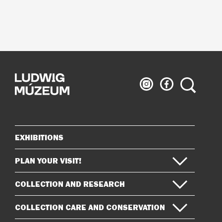
Ludwig
Ludwig
Search
Museum
Museum
on
on
Instagram
Facebook
EXHIBITIONS
Sitemap
PLAN YOUR VISIT!
COLLECTION AND RESEARCH
COLLECTION CARE AND CONSERVATION