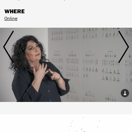
WHERE
Online