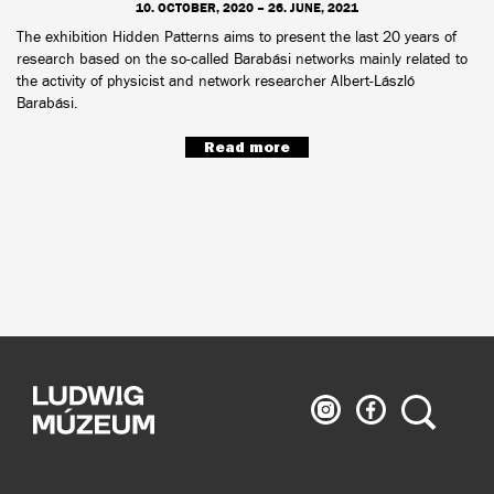
10. OCTOBER, 2020 – 26. JUNE, 2021
The exhibition Hidden Patterns aims to present the last 20 years of
research based on the so-called Barabási networks mainly related to
the activity of physicist and network researcher Albert-László
Barabási.
Read more
Ludwig
Ludwig
Search
Museum
Museum
on
on
Instagram
Facebook