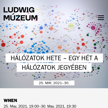
Skip
to
main
content
Togg
men
HOURS & ADMISSION
HÁLÓZATOK HETE – EGY HÉT A
HÁLÓZATOK JEGYÉBEN
25. MAY, 2021–30.
WHEN
25. May, 2021, 19:00–30. May, 2021, 19:30