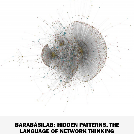
BARABÁSILAB: HIDDEN PATTERNS. THE
LANGUAGE OF NETWORK THINKING