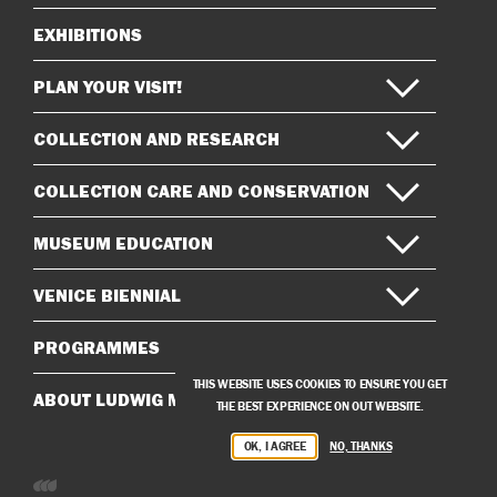
EXHIBITIONS
Sitemap
PLAN YOUR VISIT!
COLLECTION AND RESEARCH
COLLECTION CARE AND CONSERVATION
MUSEUM EDUCATION
VENICE BIENNIAL
PROGRAMMES
THIS WEBSITE USES COOKIES TO ENSURE YOU GET
ABOUT LUDWIG MUSEUM
THE BEST EXPERIENCE ON OUT WEBSITE.
OK, I AGREE
NO, THANKS
Developed