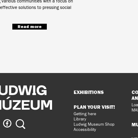
g various communities with a focus on
effective solutions to pressing social
Read more
Sitemap
EXHIBITIONS
CO
AN
Loa
PLAN YOUR VISIT!
MA
Getting here
Library
ig
Ludwig
Search
MU
Ludwig Museum Shop
eum
Museum
Accessibility
on