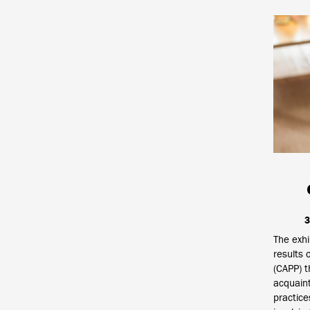
3
The exhi
results 
(CAPP) t
acquaint
practice