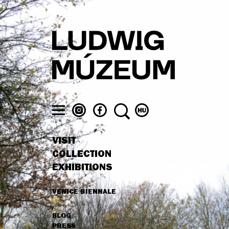
Skip
to
main
content
LUDWIG
LUDWIG
SEARCH
SWITCH
MUSEUM
MUSEUM
TO
Toggle
ON
ON
MAGYAR
menu
VISIT
INSTAGRAM
FACEBOOK
MAIN
COLLECTION
NAVIGATION
EXHIBITIONS
VENICE BIENNALE
HIGHLIGHTS
BLOG
SECONDARY
PRESS