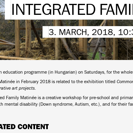
INTEGRATED FAMI
3. MARCH, 2018, 10
education programme (in Hungarian) on Saturdays, for the whole 
atinée in February 2018 is related to the exhibition titled
Common 
ative art projects
.
ted Family Matinée is a creative workshop for pre-school and primar
h mental disability (Down syndrome, Autism, etc.), and for their fa
ATED CONTENT