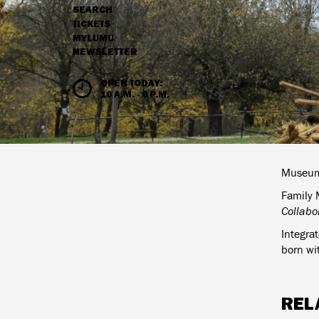
SEARCH
NAVIGATION
TICKETS
MYLUMU
NEWSLETTER
HOURS & ADMISSION
OPEN TODAY:
10 A.M. - 6 P.M.
Museum 
Family M
Collabor
Integra
born wit
REL