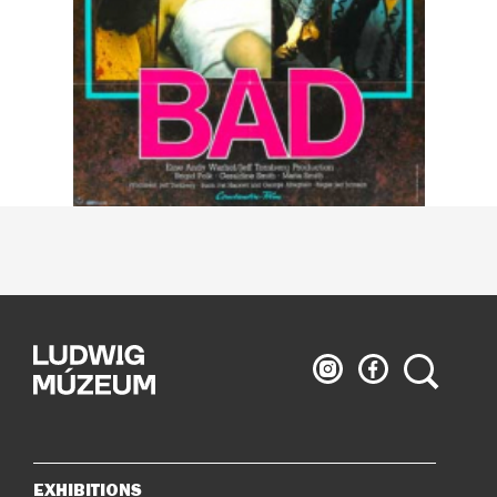
Ludwig
Ludwig
Search
Museum
Museum
on
on
Instagram
Facebook
EXHIBITIONS