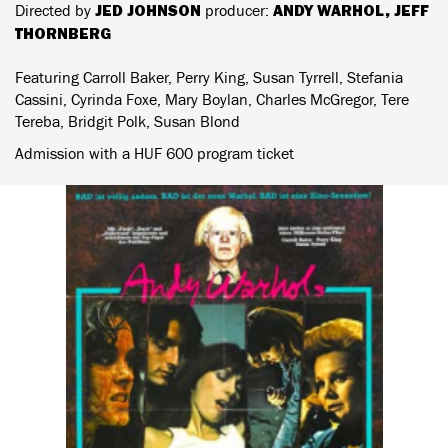
JED JOHNSON
ANDY WARHOL, JEFF
Directed by
producer:
THORNBERG
Featuring Carroll Baker, Perry King, Susan Tyrrell, Stefania
Cassini, Cyrinda Foxe, Mary Boylan, Charles McGregor, Tere
Tereba, Bridgit Polk, Susan Blond
Admission with a HUF 600 program ticket