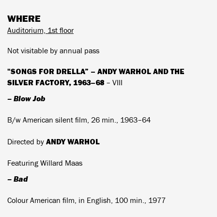
WHERE
Auditorium, 1st floor
Not visitable by annual pass
"SONGS FOR DRELLA” – ANDY WARHOL AND THE
SILVER FACTORY, 1963–68
– VIII
– Blow Job
B/w American silent film, 26 min., 1963–64
ANDY WARHOL
Directed by
Featuring Willard Maas
– Bad
Colour American film, in English, 100 min., 1977