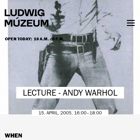
Skip
to
main
content
Togg
men
OPEN TODAY:
10 A.M. - 6 P.M.
HOURS & ADMISSION
LECTURE - ANDY WARHOL
15. APRIL, 2005, 16:00–18:00
WHEN