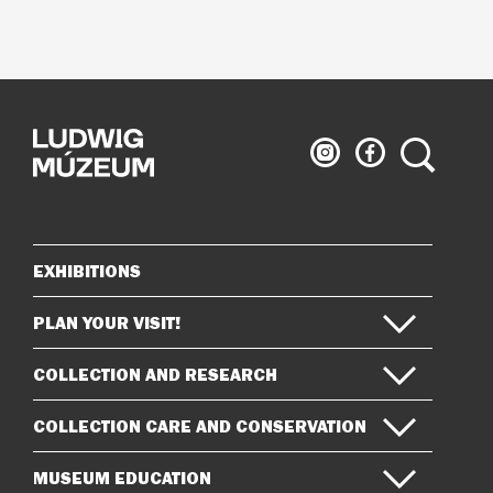
Ludwig
Ludwig
Search
Museum
Museum
on
on
Instagram
Facebook
EXHIBITIONS
Sitemap
PLAN YOUR VISIT!
COLLECTION AND RESEARCH
COLLECTION CARE AND CONSERVATION
MUSEUM EDUCATION