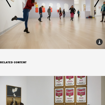
RELATED CONTENT