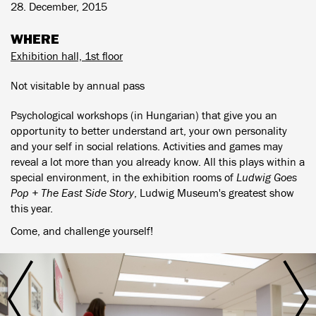
28. December, 2015
WHERE
Exhibition hall, 1st floor
Not visitable by annual pass
Psychological workshops (in Hungarian) that give you an
opportunity to better understand art, your own personality
and your self in social relations. Activities and games may
reveal a lot more than you already know. All this plays within a
special environment, in the exhibition rooms of
Ludwig Goes
Pop + The East Side Story
, Ludwig Museum's greatest show
this year.
Come, and challenge yourself!