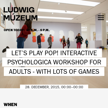
Skip
to
main
content
Togg
men
OPEN TODAY:
10 A.M. - 6 P.M.
HOURS & ADMISSION
LET’S PLAY POP! INTERACTIVE
PSYCHOLOGICA WORKSHOP FOR
ADULTS - WITH LOTS OF GAMES
28. DECEMBER, 2015, 00:00–00:00
WHEN