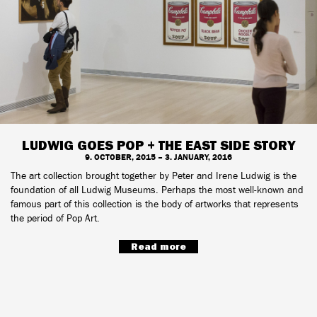
LUDWIG GOES POP + THE EAST SIDE STORY
9. OCTOBER, 2015 – 3. JANUARY, 2016
The art collection brought together by Peter and Irene Ludwig is the
foundation of all Ludwig Museums. Perhaps the most well-known and
famous part of this collection is the body of artworks that represents
the period of Pop Art.
Read more