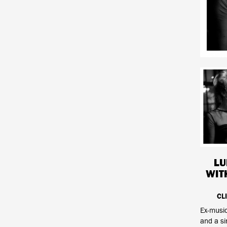
LU
WIT
CL
Ex-music
and a sin