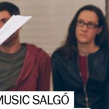
MUSIC SALGÓ