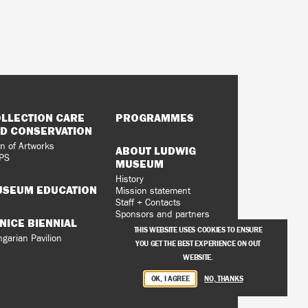
LLECTION CARE
PROGRAMMES
D CONSERVATION
n of Artworks
ABOUT LUDWIG
PS
MUSEUM
History
SEUM EDUCATION
Mission statement
Staff + Contacts
Sponsors and partners
NICE BIENNIAL
Vacancies
THIS WEBSITE USES COOKIES TO ENSURE
Privacy Policy
garian Pavilion
YOU GET THE BEST EXPERIENCE ON OUT
WEBSITE.
OK, I AGREE
NO, THANKS