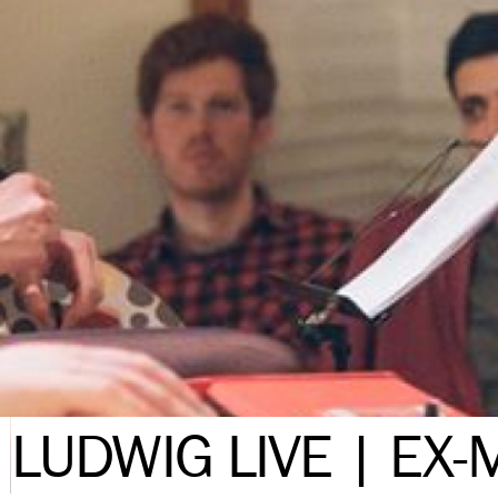
LUDWIG LIVE | EX-