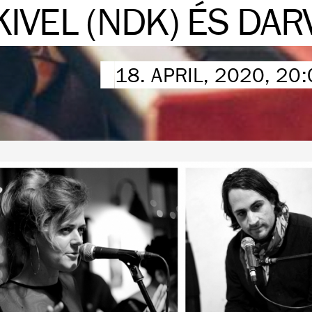
KIVEL (NDK) ÉS DAR
18. APRIL, 2020, 20