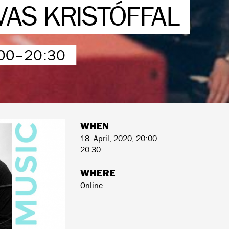
VAS KRISTÓFFAL
:00–20:30
WHEN
18. April, 2020, 20:00–
20.30
WHERE
Online