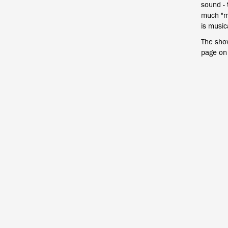
sound - 
much "ma
is musica
The sho
page on 