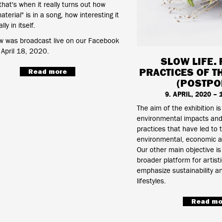
that's when it really turns out how
terial" is in a song, how interesting it
lly in itself.
w was broadcast live on our Facebook
April 18, 2020.
SLOW LIFE. 
PRACTICES OF T
Read more
(POSTPO
9. APRIL, 2020 –
The aim of the exhibition is
environmental impacts and 
practices that have led to 
environmental, economic a
Our other main objective is
broader platform for artisti
emphasize sustainability an
lifestyles.
Read mo