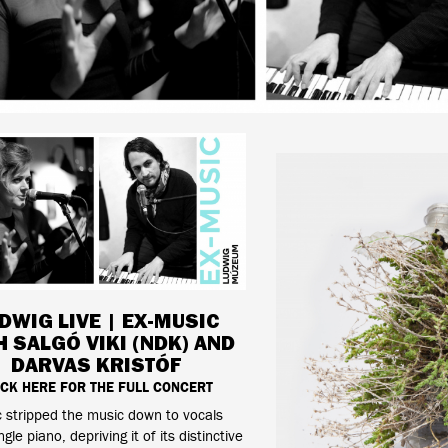
DWIG LIVE | EX-MUSIC
H SALGÓ VIKI (NDK) AND
DARVAS KRISTÓF
ICK HERE FOR THE FULL CONCERT
 stripped the music down to vocals
gle piano, depriving it of its distinctive