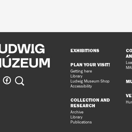
Sitemap
EXHIBITIONS
CO
AN
Loa
PLAN YOUR VISIT!
MA
Getting here
Library
ig
Ludwig
Search
MU
Ludwig Museum Shop
eum
Museum
Accessibility
on
VE
agram
Facebook
COLLECTION AND
Hun
RESEARCH
Archive
Library
Publications
loped