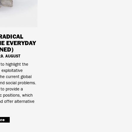
RADICAL
HE EVERYDAY
NED)
 19. AUGUST
 to highlight the
exploitative
the current global
nd social problems.
 to provide a
c positions, which
d offer alternative
re