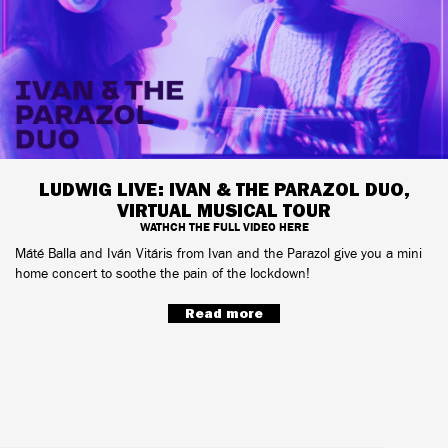
LUDWIG LIVE: IVAN & THE PARAZOL DUO,
VIRTUAL MUSICAL TOUR
WATHCH THE FULL VIDEO HERE
Máté Balla and Iván Vitáris from Ivan and the Parazol give you a mini
home concert to soothe the pain of the lockdown!
Read more