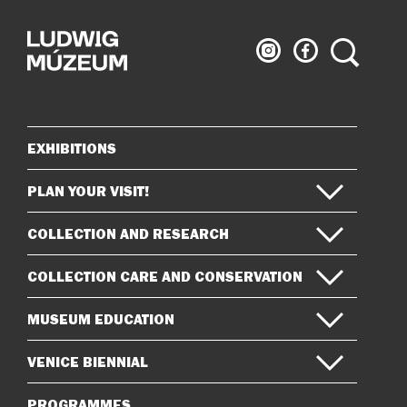
Ludwig
Ludwig
Search
Museum
Museum
on
on
Instagram
Facebook
EXHIBITIONS
Sitemap
PLAN YOUR VISIT!
COLLECTION AND RESEARCH
COLLECTION CARE AND CONSERVATION
MUSEUM EDUCATION
VENICE BIENNIAL
PROGRAMMES