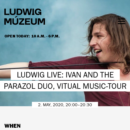
Skip
to
main
content
Togg
men
OPEN TODAY:
10 A.M. - 6 P.M.
HOURS & ADMISSION
LUDWIG LIVE: IVAN AND THE
PARAZOL DUO, VITUAL MUSIC-TOUR
2. MAY, 2020, 20:00–20:30
WHEN