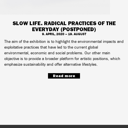
SLOW LIFE. RADICAL PRACTICES OF THE
EVERYDAY (POSTPONED)
9. APRIL, 2020 – 19. AUGUST
The aim of the exhibition is to highlight the environmental impacts and
exploitative practices that have led to the current global
environmental, economic and social problems. Our other main
objective is to provide a broader platform for artistic positions, which
emphasize sustainability and offer alternative lifestyles.
Read more