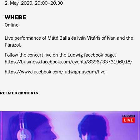
2. May, 2020, 20:00–20.30
WHERE
Online
Live performance of Máté Balla és Iván Vitáris of Ivan and the
Parazol.
Follow the concert live on the Ludwig facebook page:
https://business.facebook.com/events/839673373196018/
https://www.facebook.com/ludwigmuseum/live
RELATED CONTENTS