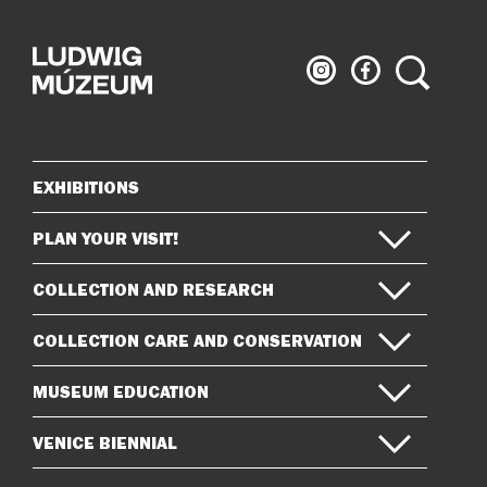
Ludwig
Ludwig
Search
Museum
Museum
on
on
Instagram
Facebook
EXHIBITIONS
Sitemap
PLAN YOUR VISIT!
COLLECTION AND RESEARCH
COLLECTION CARE AND CONSERVATION
MUSEUM EDUCATION
VENICE BIENNIAL