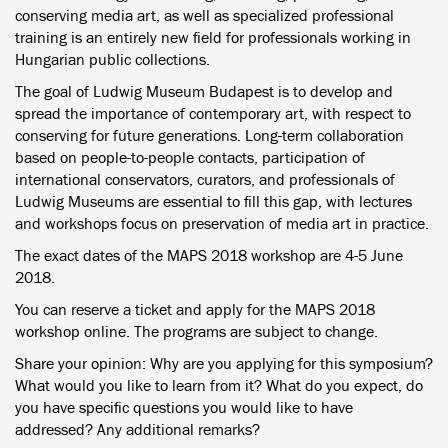
conserving media art, as well as specialized professional
training is an entirely new field for professionals working in
Hungarian public collections.
The goal of Ludwig Museum Budapest is to develop and
spread the importance of contemporary art, with respect to
conserving for future generations. Long-term collaboration
based on people-to-people contacts, participation of
international conservators, curators, and professionals of
Ludwig Museums are essential to fill this gap, with lectures
and workshops focus on preservation of media art in practice.
The exact dates of the MAPS 2018 workshop are 4-5 June
2018.
You can reserve a ticket and apply for the MAPS 2018
workshop online. The programs are subject to change.
Share your opinion: Why are you applying for this symposium?
What would you like to learn from it? What do you expect, do
you have specific questions you would like to have
addressed? Any additional remarks?