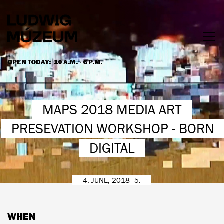
Skip
to
main
content
Togg
men
OPEN TODAY:
10 A.M. - 6 P.M.
HOURS & ADMISSION
MAPS 2018 MEDIA ART
PRESEVATION WORKSHOP - BORN
DIGITAL
4. JUNE, 2018–5.
WHEN