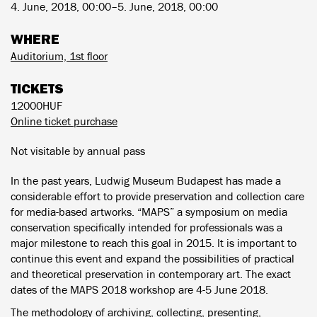
4. June, 2018, 00:00–5. June, 2018, 00:00
WHERE
Auditorium, 1st floor
TICKETS
12000HUF
Online ticket purchase
Not visitable by annual pass
In the past years, Ludwig Museum Budapest has made a
considerable effort to provide preservation and collection care
for media-based artworks. “MAPS” a symposium on media
conservation specifically intended for professionals was a
major milestone to reach this goal in 2015. It is important to
continue this event and expand the possibilities of practical
and theoretical preservation in contemporary art. The exact
dates of the MAPS 2018 workshop are 4-5 June 2018.
The methodology of archiving, collecting, presenting,