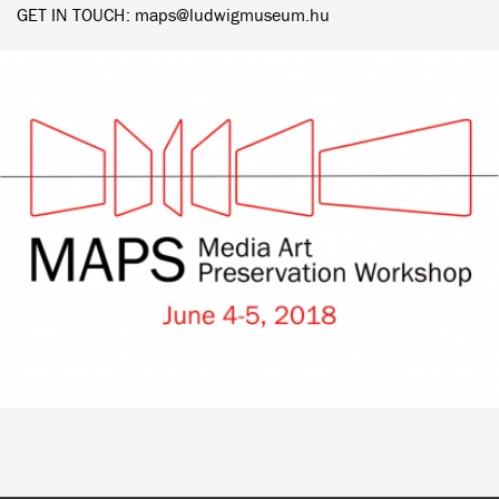
GET IN TOUCH: maps@ludwigmuseum.hu