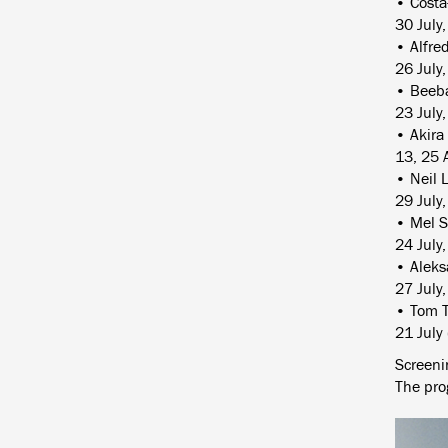
• Costa
30 July
• Alfre
26 July
• Beeba
23 July
• Akira
13, 25 
• Neil 
29 July
• Mel S
24 July
• Aleks
27 July
• Tom T
21 July
Screenin
The pro