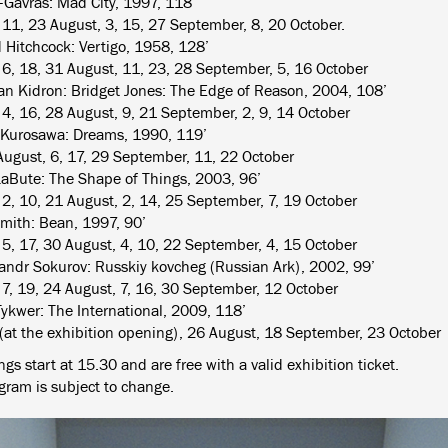
-Gavras: Mad City, 1997, 118’
, 11, 23 August, 3, 15, 27 September, 8, 20 October.
d Hitchcock: Vertigo, 1958, 128’
, 6, 18, 31 August, 11, 23, 28 September, 5, 16 October
n Kidron: Bridget Jones: The Edge of Reason, 2004, 108’
, 4, 16, 28 August, 9, 21 September, 2, 9, 14 October
 Kurosawa: Dreams, 1990, 119’
August, 6, 17, 29 September, 11, 22 October
LaBute: The Shape of Things, 2003, 96’
, 2, 10, 21 August, 2, 14, 25 September, 7, 19 October
mith: Bean, 1997, 90’
, 5, 17, 30 August, 4, 10, 22 September, 4, 15 October
andr Sokurov: Russkiy kovcheg (Russian Ark), 2002, 99’
, 7, 19, 24 August, 7, 16, 30 September, 12 October
ykwer: The International, 2009, 118’
 (at the exhibition opening), 26 August, 18 September, 23 October
gs start at 15.30 and are free with a valid exhibition ticket.
gram is subject to change.