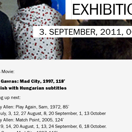
EXHIBITI
3. SEPTEMBER, 2011, 
 Movie:
Gavras: Mad City, 1997, 118’
lish with Hungarian subtitles
g up next:
 Allen: Play Again, Sam, 1972, 85’
July, 3, 12, 27 August, 8, 20 September, 1, 13 October
 Allen: Match Point, 2005, 124’
, 9, 14, 20 August, 1, 13, 24 September, 6, 18 October.