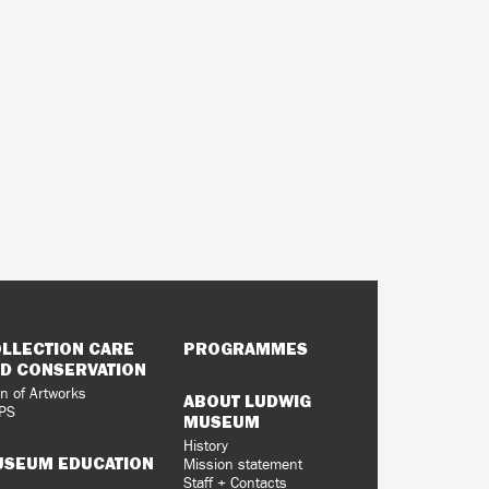
LLECTION CARE
PROGRAMMES
D CONSERVATION
n of Artworks
ABOUT LUDWIG
PS
MUSEUM
History
SEUM EDUCATION
Mission statement
Staff + Contacts