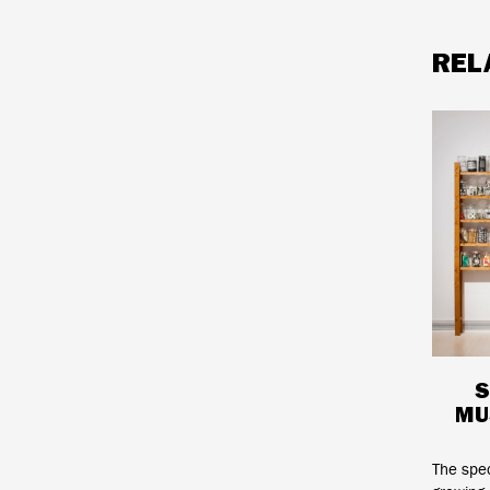
REL
S
MU
The spe