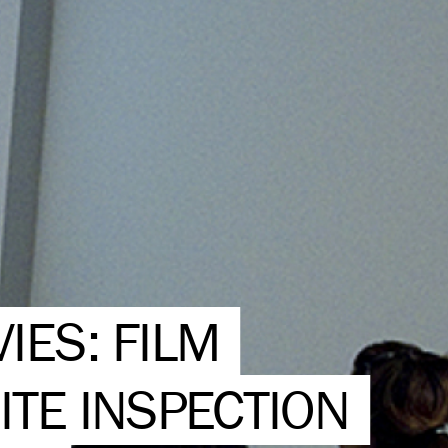
IES: FILM
ITE INSPECTION