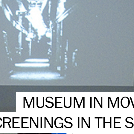
MUSEUM IN MOV
REENINGS IN THE S