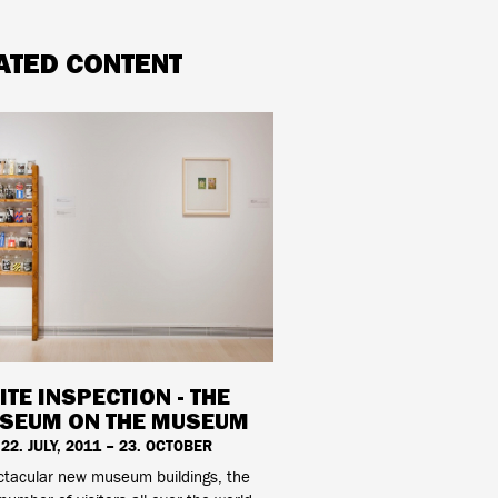
ATED CONTENT
ITE INSPECTION - THE
SEUM ON THE MUSEUM
22. JULY, 2011 – 23. OCTOBER
ctacular new museum buildings, the