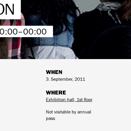
ON
00:00–00:00
WHEN
3. September, 2011
WHERE
Exhibition hall, 1st floor
Not visitable by annual
pass