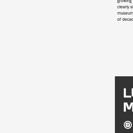
growing 
clearly 
museums
of deca
Ludw
Mus