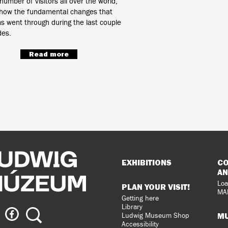
number of visitors all over the world,
show the fundamental changes that
 went through during the last couple
des.
Read more
Sitemap
EXHIBITIONS
CO
AN
Loa
PLAN YOUR VISIT!
MA
Getting here
Library
ig
Ludwig
Search
MU
Ludwig Museum Shop
eum
Museum
Accessibility