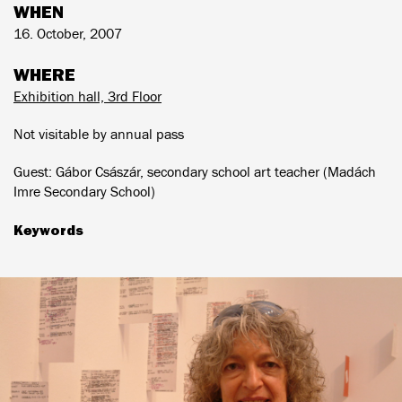
WHEN
16. October, 2007
WHERE
Exhibition hall, 3rd Floor
Not visitable by annual pass
Guest: Gábor Császár, secondary school art teacher (Madách
Imre Secondary School)
Keywords