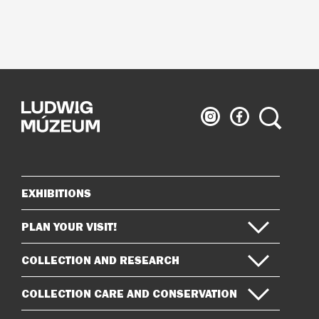
Ludwig
Ludwig
Search
Museum
Museum
on
on
Instagram
Facebook
EXHIBITIONS
Sitemap
PLAN YOUR VISIT!
COLLECTION AND RESEARCH
COLLECTION CARE AND CONSERVATION