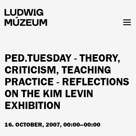
Skip
to
main
content
Togg
men
HOURS & ADMISSION
PED.TUESDAY - THEORY,
CRITICISM, TEACHING
PRACTICE - REFLECTIONS
ON THE KIM LEVIN
EXHIBITION
16. OCTOBER, 2007, 00:00–00:00