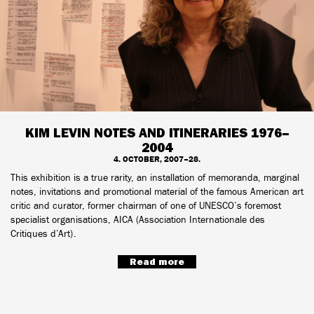
KIM LEVIN NOTES AND ITINERARIES 1976–
2004
4. OCTOBER, 2007–28.
This exhibition is a true rarity, an installation of memoranda, marginal
notes, invitations and promotional material of the famous American art
critic and curator, former chairman of one of UNESCO’s foremost
specialist organisations, AICA (Association Internationale des
Critiques d’Art).
Read more