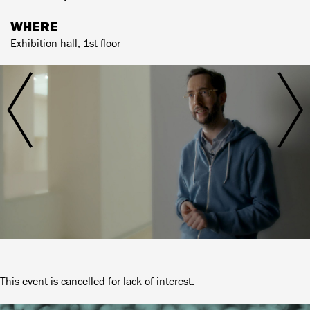
WHERE
Exhibition hall, 1st floor
This event is cancelled for lack of interest.