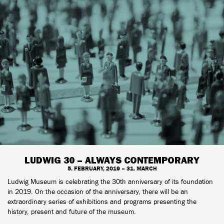
LUDWIG 30 – ALWAYS CONTEMPORARY
5. FEBRUARY, 2019 – 31. MARCH
Ludwig Museum is celebrating the 30th anniversary of its foundation
in 2019. On the occasion of the anniversary, there will be an
extraordinary series of exhibitions and programs presenting the
history, present and future of the museum.