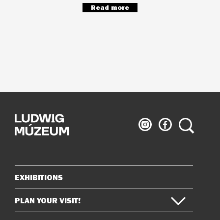
Read more
Ludwig
Ludwig
Search
Museum
Museum
on
on
Instagram
Facebook
EXHIBITIONS
Sitemap
PLAN YOUR VISIT!