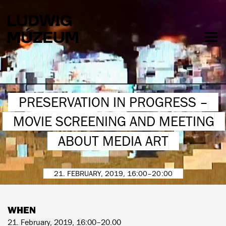
Skip
to
main
content
Togg
men
HOURS & ADMISSION
PRESERVATION IN PROGRESS –
MOVIE SCREENING AND MEETING
ABOUT MEDIA ART
21. FEBRUARY, 2019, 16:00–20:00
WHEN
21. February, 2019, 16:00–20.00