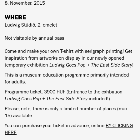
8. November, 2015
WHERE
Ludwig Stúdió, 2. emelet
Not visitable by annual pass
Come and make your own T-shirt with serigraph printing! Get
inspiration from artworks on display in our newly opened
temporary exhibition
Ludwig Goes Pop + The East Side Story
!
This is a museum education programme primarily intended
for adults.
Programme ticket: 3900 HUF (Entrance to the exhbiition
Ludwig Goes Pop + The East Side Story
included!)
Please, note, there is only a limited number of places (max.
15) available.
You can purchase your ticket in advance, online
BY CLICKING
HERE