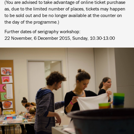
(You are advised to take advantage of online ticket purchase
as, due to the limited number of places, tickets may happen
to be sold out and be no longer available at the counter on
the day of the programme.)
Further dates of serigraphy workshop:
22 November, 6 December 2015, Sunday, 10.30-13.00