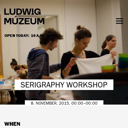
Skip
to
main
content
Togg
men
OPEN TODAY:
10 A.M. - 6 P.M.
HOURS & ADMISSION
SERIGRAPHY WORKSHOP
8. NOVEMBER, 2015, 00:00–00:00
WHEN