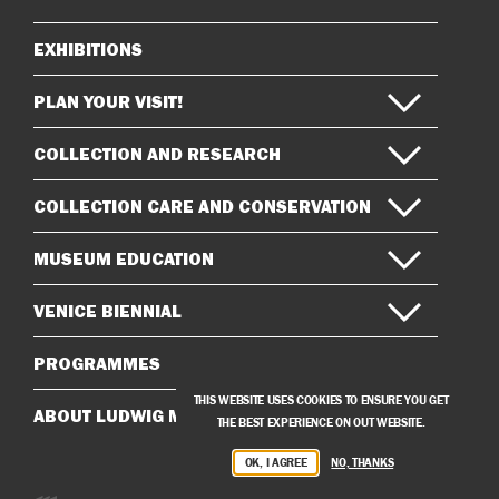
EXHIBITIONS
Sitemap
PLAN YOUR VISIT!
COLLECTION AND RESEARCH
COLLECTION CARE AND CONSERVATION
MUSEUM EDUCATION
VENICE BIENNIAL
PROGRAMMES
THIS WEBSITE USES COOKIES TO ENSURE YOU GET
ABOUT LUDWIG MUSEUM
THE BEST EXPERIENCE ON OUT WEBSITE.
OK, I AGREE
NO, THANKS