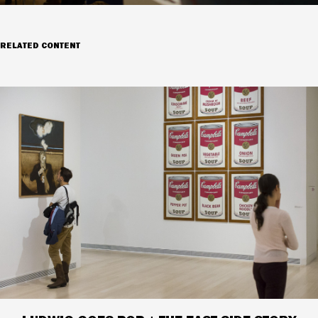
RELATED CONTENT