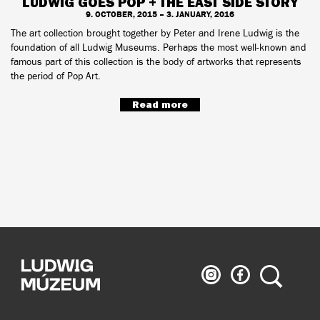
LUDWIG GOES POP + THE EAST SIDE STORY
9. OCTOBER, 2015 – 3. JANUARY, 2016
The art collection brought together by Peter and Irene Ludwig is the
foundation of all Ludwig Museums. Perhaps the most well-known and
famous part of this collection is the body of artworks that represents
the period of Pop Art.
Read more
Ludwig
Ludwig
Search
Museum
Museum
on
on
Instagram
Facebook