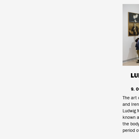
LU
9. 
The art 
and Iren
Ludwig 
known an
the body
period o