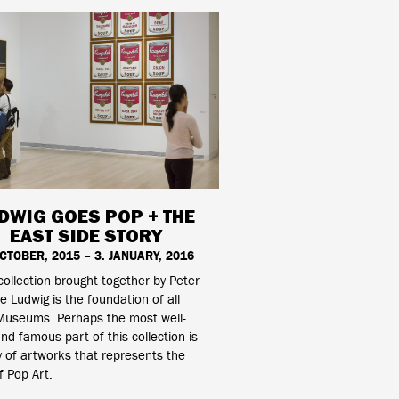
DWIG GOES POP + THE
EAST SIDE STORY
OCTOBER, 2015 – 3. JANUARY, 2016
collection brought together by Peter
e Ludwig is the foundation of all
Museums. Perhaps the most well-
d famous part of this collection is
 of artworks that represents the
f Pop Art.