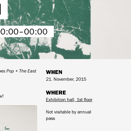
I
00:00–00:00
es Pop + The East
WHEN
21. November, 2015
WHERE
w!
Exhibition hall, 1st floor
Not visitable by annual
pass