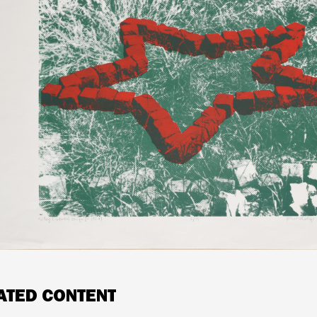
ATED CONTENT