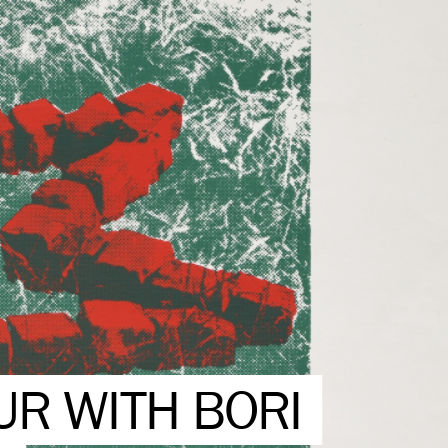
UR WITH BORI