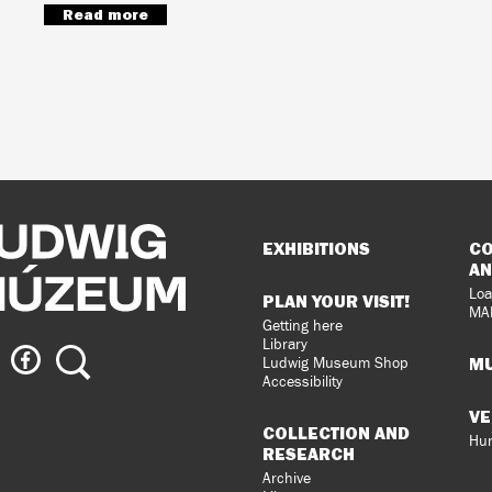
Read more
Sitemap
EXHIBITIONS
CO
AN
Loa
PLAN YOUR VISIT!
MA
Getting here
Library
ig
Ludwig
Search
MU
Ludwig Museum Shop
eum
Museum
Accessibility
on
VE
agram
Facebook
COLLECTION AND
Hun
RESEARCH
Archive