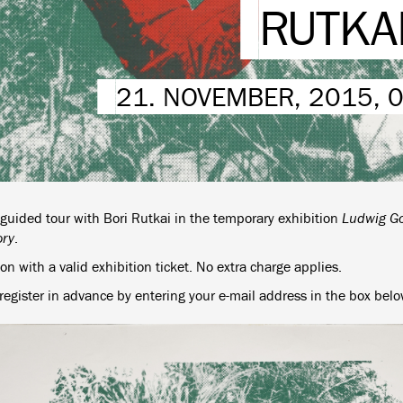
RUTKA
21. NOVEMBER, 2015, 
 guided tour with Bori Rutkai in the temporary exhibition
Ludwig Go
ory
.
n with a valid exhibition ticket. No extra charge applies.
register in advance by entering your e-mail address in the box belo