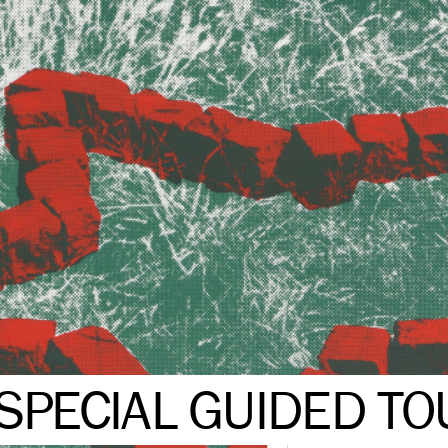
SPECIAL GUIDED TO