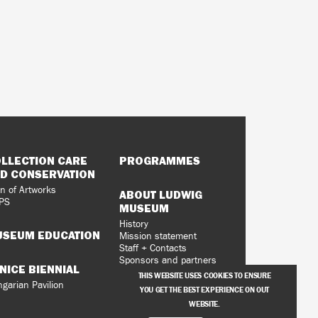
LLECTION CARE
PROGRAMMES
D CONSERVATION
n of Artworks
ABOUT LUDWIG
PS
MUSEUM
History
SEUM EDUCATION
Mission statement
Staff + Contacts
Sponsors and partners
NICE BIENNIAL
Vacancies
THIS WEBSITE USES COOKIES TO ENSURE
Privacy Policy
garian Pavilion
YOU GET THE BEST EXPERIENCE ON OUT
WEBSITE.