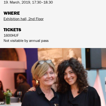
19. March, 2019, 17:30–18.30
WHERE
Exhibition hall, 2nd Floor
TICKETS
1600HUF
Not visitable by annual pass