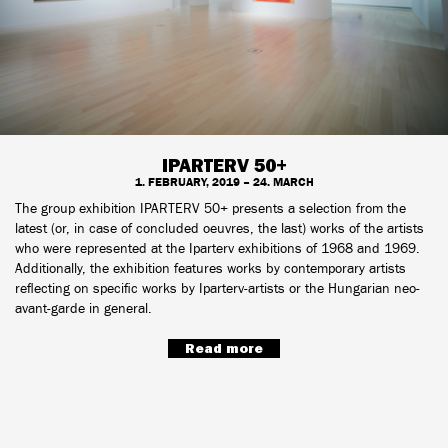
IPARTERV 50+
1. FEBRUARY, 2019 – 24. MARCH
The group exhibition IPARTERV 50+ presents a selection from the
latest (or, in case of concluded oeuvres, the last) works of the artists
who were represented at the Iparterv exhibitions of 1968 and 1969.
Additionally, the exhibition features works by contemporary artists
reflecting on specific works by Iparterv-artists or the Hungarian neo-
avant-garde in general.
Read more