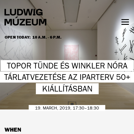
Skip
to
main
content
Togg
men
OPEN TODAY:
10 A.M. - 6 P.M.
HOURS & ADMISSION
TOPOR TÜNDE ÉS WINKLER NÓRA
TÁRLATVEZETÉSE AZ IPARTERV 50+
KIÁLLÍTÁSBAN
19. MARCH, 2019, 17:30–18:30
WHEN