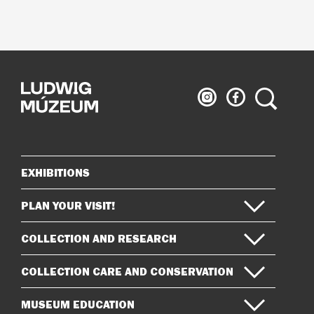
Ludwig
Ludwig
Search
Museum
Museum
on
on
Instagram
Facebook
EXHIBITIONS
Sitemap
PLAN YOUR VISIT!
COLLECTION AND RESEARCH
COLLECTION CARE AND CONSERVATION
MUSEUM EDUCATION