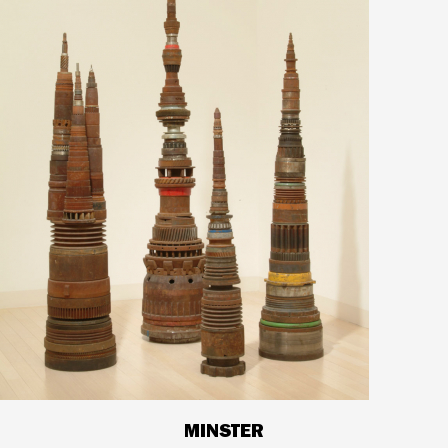
MINSTER