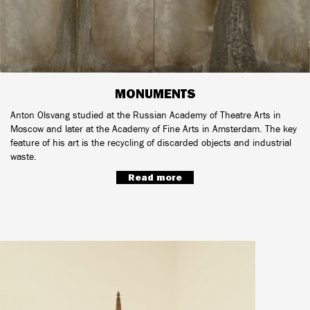
MONUMENTS
Anton Olsvang studied at the Russian Academy of Theatre Arts in
Moscow and later at the Academy of Fine Arts in Amsterdam. The key
feature of his art is the recycling of discarded objects and industrial
waste.
Read more