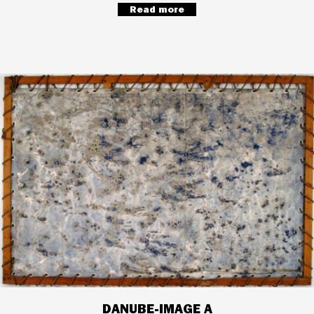
Read more
DANUBE-IMAGE A