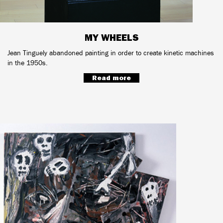
MY WHEELS
Jean Tinguely abandoned painting in order to create kinetic machines
in the 1950s.
Read more