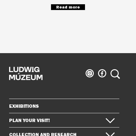
Read more
Ludwig
Ludwig
Search
Museum
Museum
on
on
Instagram
Facebook
EXHIBITIONS
Sitemap
PLAN YOUR VISIT!
COLLECTION AND RESEARCH