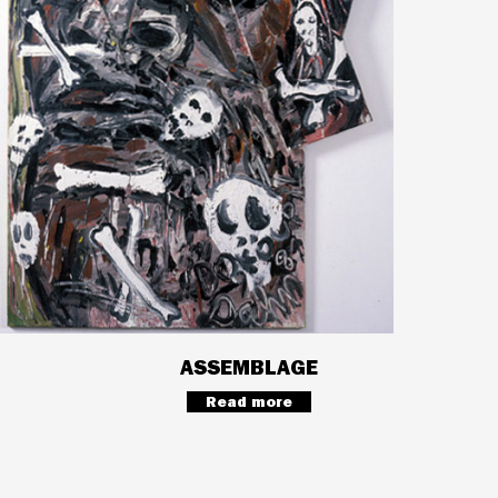
ASSEMBLAGE
Read more