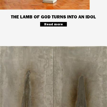
THE LAMB OF GOD TURNS INTO AN IDOL
Read more