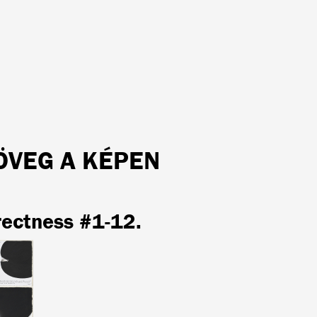
ÖVEG A KÉPEN
rectness #1-12.