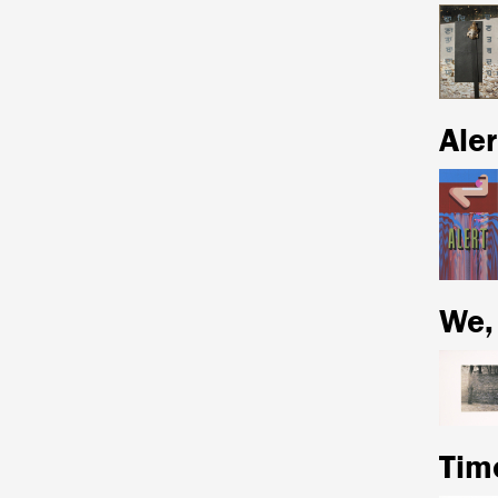
Aler
We,
Tim