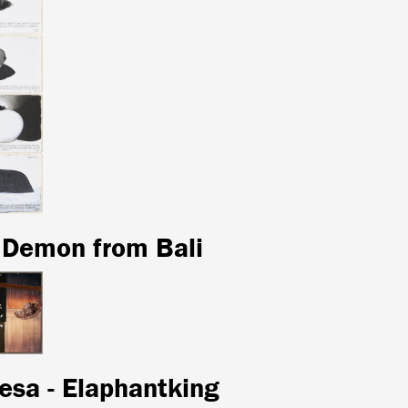
 Demon from Bali
esa - Elaphantking