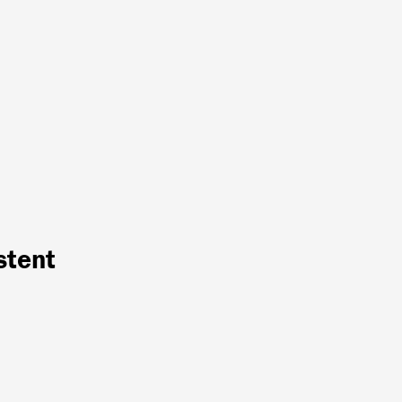
stent