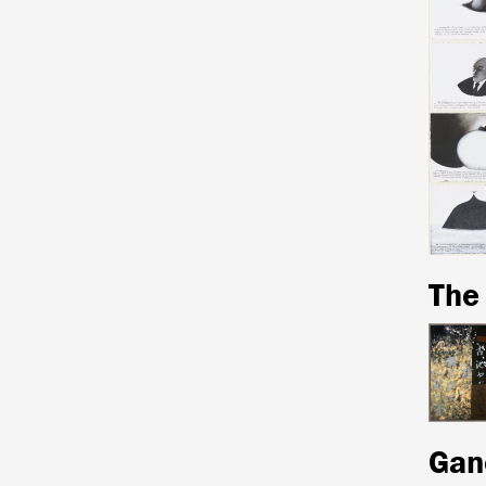
The
Gan