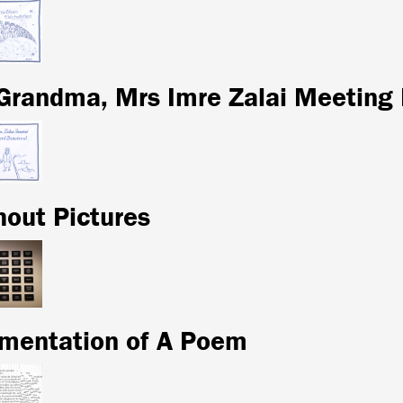
Grandma, Mrs Imre Zalai Meeting
hout Pictures
mentation of A Poem