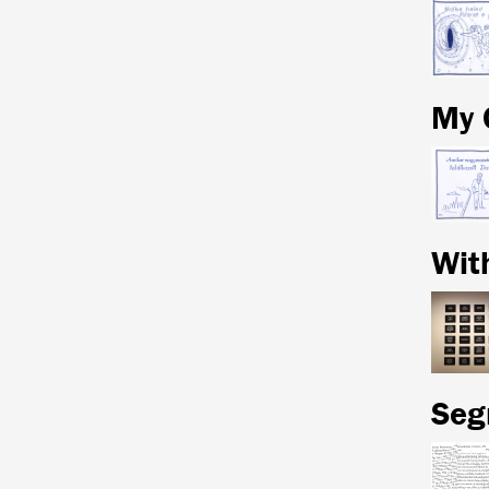
My 
Wit
Seg