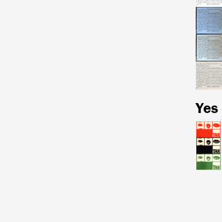
Yes
Pagina