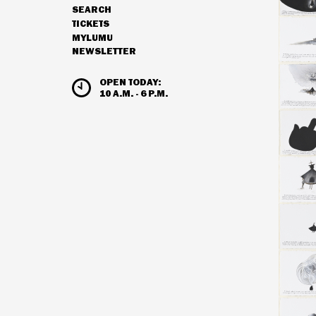
SEARCH
NAVIGATION
TICKETS
MYLUMU
NEWSLETTER
HOURS & ADMISSION
OPEN TODAY:
10 A.M. - 6 P.M.