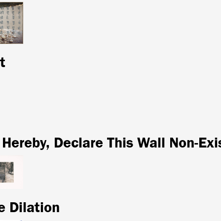
t
 Hereby, Declare This Wall Non-Exi
e Dilation