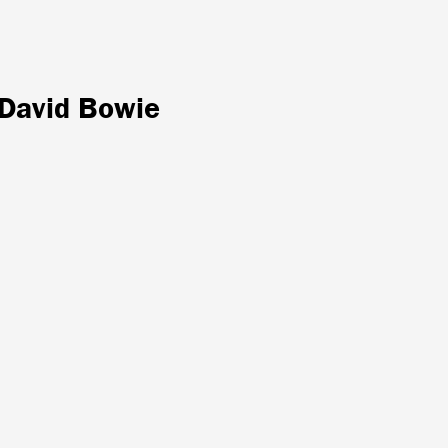
 David Bowie