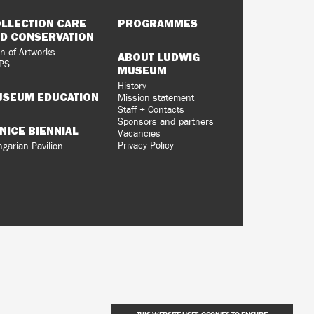
LLECTION CARE
PROGRAMMES
D CONSERVATION
n of Artworks
ABOUT LUDWIG
PS
MUSEUM
History
SEUM EDUCATION
Mission statement
Staff + Contacts
Sponsors and partners
NICE BIENNIAL
Vacancies
Privacy Policy
garian Pavilion