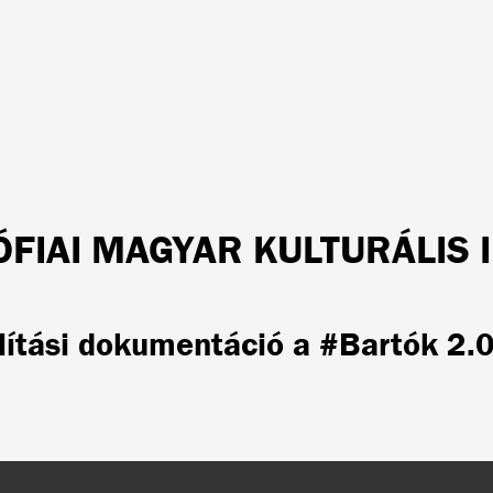
ÓFIAI MAGYAR KULTURÁLIS 
lítási dokumentáció a #Bartók 2.0 