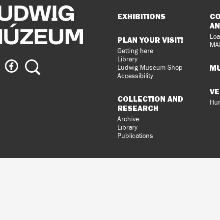
Sitemap
EXHIBITIONS
CO
AN
Loa
PLAN YOUR VISIT!
MA
Getting here
Library
ig
Ludwig
Search
MU
Ludwig Museum Shop
eum
Museum
Accessibility
on
VE
agram
Facebook
COLLECTION AND
Hun
RESEARCH
Archive
Library
Publications
loped
gral
n.