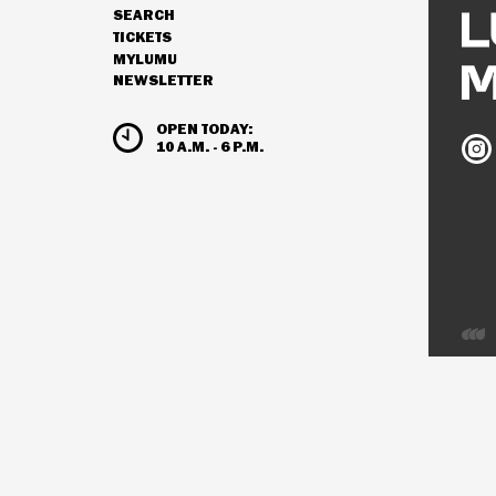
SEARCH
NAVIGATION
TICKETS
MYLUMU
NEWSLETTER
HOURS & ADMISSION
OPEN TODAY:
Ludw
10 A.M. - 6 P.M.
Mus
on
Inst
Deve
by
Inter
Visio