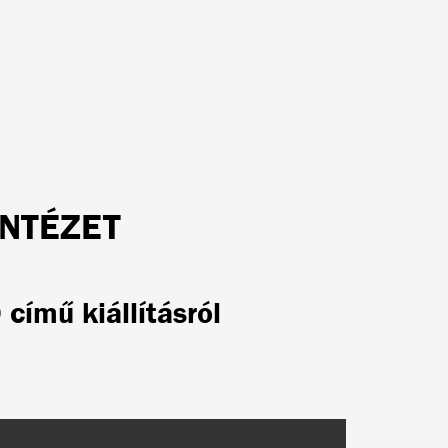
INTÉZET
című kiállításról