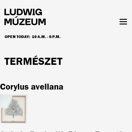
Skip
to
main
content
Togg
men
OPEN TODAY:
10 A.M. - 6 P.M.
HOURS & ADMISSION
TERMÉSZET
Corylus avellana