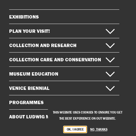
Instagram
Facebook
EXHIBITIONS
Sitemap
PLAN YOUR VISIT!
COLLECTION AND RESEARCH
COLLECTION CARE AND CONSERVATION
MUSEUM EDUCATION
VENICE BIENNIAL
PROGRAMMES
THIS WEBSITE USES COOKIES TO ENSURE YOU GET
ABOUT LUDWIG MUSEUM
THE BEST EXPERIENCE ON OUT WEBSITE.
OK, I AGREE
NO, THANKS