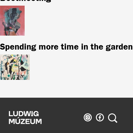
Spending more time in the garden
Ludwig
Ludwig
Search
Museum
Museum
on
on