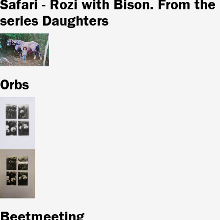
Safari - Rozi with Bison. From the
series Daughters
Orbs
Beetmeeting