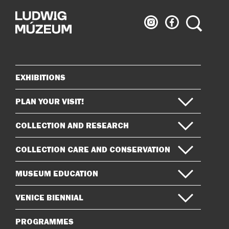
Ludwig
Ludwig
Search
Museum
Museum
on
on
Instagram
Facebook
EXHIBITIONS
Sitemap
PLAN YOUR VISIT!
COLLECTION AND RESEARCH
COLLECTION CARE AND CONSERVATION
MUSEUM EDUCATION
VENICE BIENNIAL
PROGRAMMES