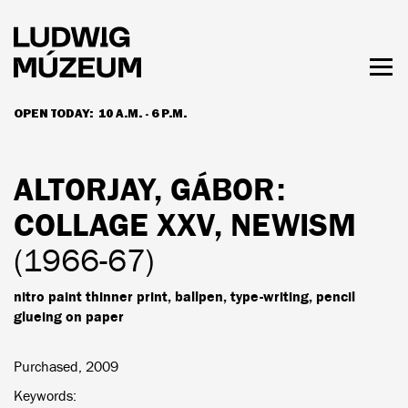
Skip
to
main
content
Togg
men
OPEN TODAY:
10 A.M. - 6 P.M.
HOURS & ADMISSION
ALTORJAY, GÁBOR
:
COLLAGE XXV, NEWISM
(1966-67)
nitro paint thinner print, ballpen, type-writing, pencil
glueing on paper
Purchased, 2009
Keywords