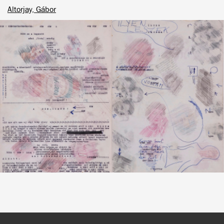
Altorjay, Gábor