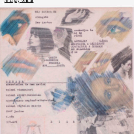
Altorjay, Gábor