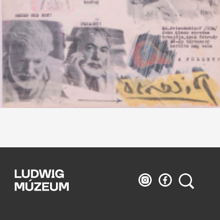
Ludwig
Ludwig
Search
Museum
Museum
on
on
Instagram
Facebook