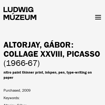
Skip
to
main
content
Togg
men
HOURS & ADMISSION
ALTORJAY, GÁBOR
:
COLLAGE XXVIII, PICASSO
(1966-67)
nitro paint thinner print, inkpen, pen, type-writing on
paper
Purchased, 2009
Keywords