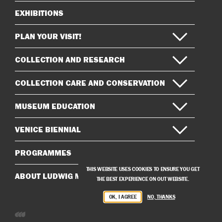
EXHIBITIONS
Sitemap
PLAN YOUR VISIT!
COLLECTION AND RESEARCH
COLLECTION CARE AND CONSERVATION
MUSEUM EDUCATION
VENICE BIENNIAL
PROGRAMMES
THIS WEBSITE USES COOKIES TO ENSURE YOU GET
ABOUT LUDWIG MUSEUM
THE BEST EXPERIENCE ON OUT WEBSITE.
OK, I AGREE
NO, THANKS
Developed