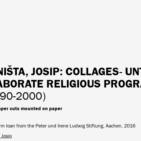
IŠTA, JOSIP
: COLLAGES- UN
ABORATE RELIGIOUS PROGR
990-2000)
per cuts mounted on paper
rm loan from the Peter und Irene Ludwig Stiftung, Aachen, 2016
 Josip