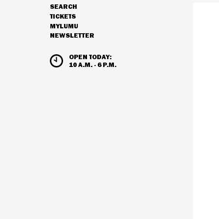
SEARCH
NAVIGATION
TICKETS
MYLUMU
NEWSLETTER
HOURS & ADMISSION
OPEN TODAY:
10 A.M. - 6 P.M.