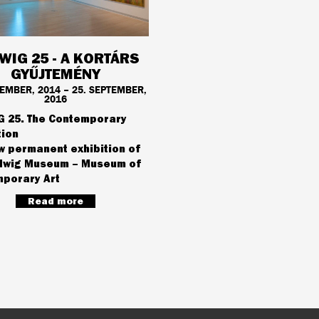
WIG 25 - A KORTÁRS
GYŰJTEMÉNY
VEMBER, 2014 – 25. SEPTEMBER,
2016
 25. The Contemporary
tion
w permanent exhibition of
dwig Museum – Museum of
porary Art
Read more