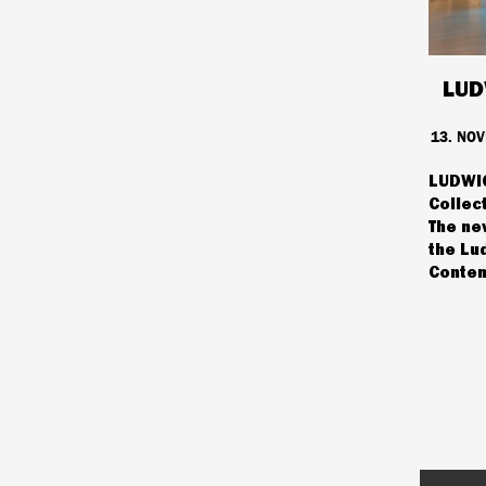
LUD
13. NO
LUDWIG
Collec
The ne
the Lu
Contem