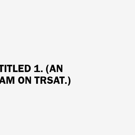
TITLED 1. (AN
AM ON TRSAT.)