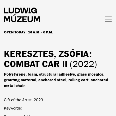
Skip
to
main
content
Togg
men
OPEN TODAY:
10 A.M. - 6 P.M.
HOURS & ADMISSION
KERESZTES, ZSÓFIA
:
COMBAT CAR II
(2022)
Polystyrene, foam, structural adhesive, glass mosaics,
grouting material, anchored steel, rolling cart, anchored
metal chain
Gift of the Artist, 2023
Keywords