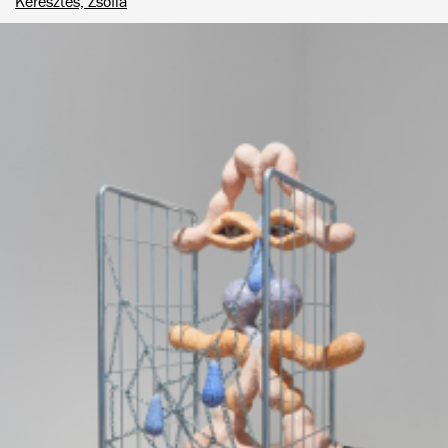
Keresztes, Zsófia