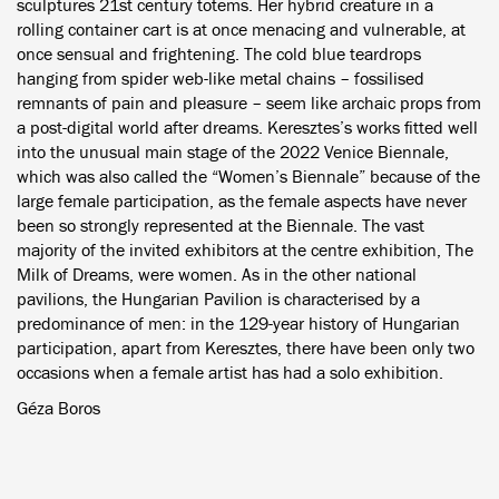
sculptures 21st century totems. Her hybrid creature in a
rolling container cart is at once menacing and vulnerable, at
once sensual and frightening. The cold blue teardrops
hanging from spider web-like metal chains – fossilised
remnants of pain and pleasure – seem like archaic props from
a post-digital world after dreams. Keresztes’s works fitted well
into the unusual main stage of the 2022 Venice Biennale,
which was also called the “Women’s Biennale” because of the
large female participation, as the female aspects have never
been so strongly represented at the Biennale. The vast
majority of the invited exhibitors at the centre exhibition, The
Milk of Dreams, were women. As in the other national
pavilions, the Hungarian Pavilion is characterised by a
predominance of men: in the 129-year history of Hungarian
participation, apart from Keresztes, there have been only two
occasions when a female artist has had a solo exhibition.
Géza Boros