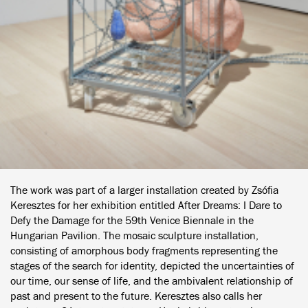
The work was part of a larger installation created by Zsófia
Keresztes for her exhibition entitled After Dreams: I Dare to
Defy the Damage for the 59th Venice Biennale in the
Hungarian Pavilion. The mosaic sculpture installation,
consisting of amorphous body fragments representing the
stages of the search for identity, depicted the uncertainties of
our time, our sense of life, and the ambivalent relationship of
past and present to the future. Keresztes also calls her