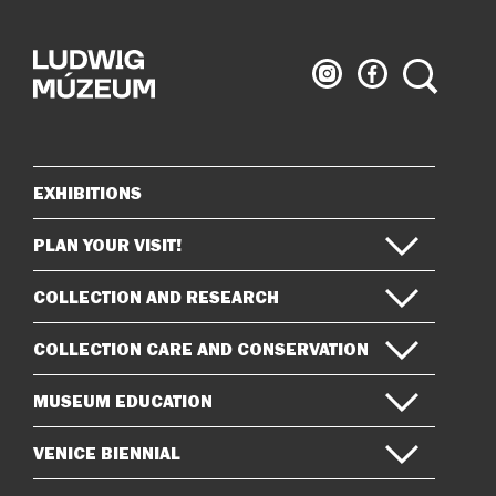
Ludwig
Ludwig
Search
Museum
Museum
on
on
Instagram
Facebook
EXHIBITIONS
Sitemap
PLAN YOUR VISIT!
COLLECTION AND RESEARCH
COLLECTION CARE AND CONSERVATION
MUSEUM EDUCATION
VENICE BIENNIAL