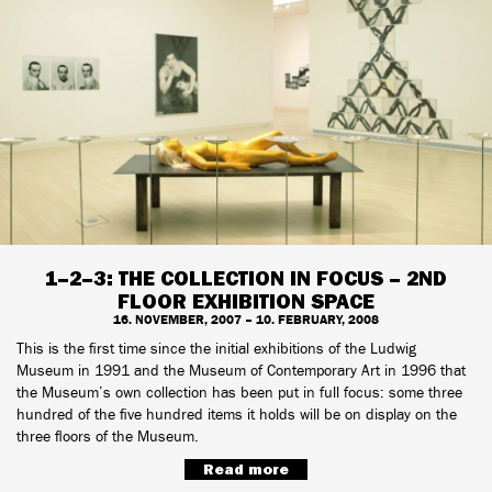
1–2–3: THE COLLECTION IN FOCUS – 2ND
FLOOR EXHIBITION SPACE
16. NOVEMBER, 2007 – 10. FEBRUARY, 2008
This is the first time since the initial exhibitions of the Ludwig
Museum in 1991 and the Museum of Contemporary Art in 1996 that
the Museum’s own collection has been put in full focus: some three
hundred of the five hundred items it holds will be on display on the
three floors of the Museum.
Read more