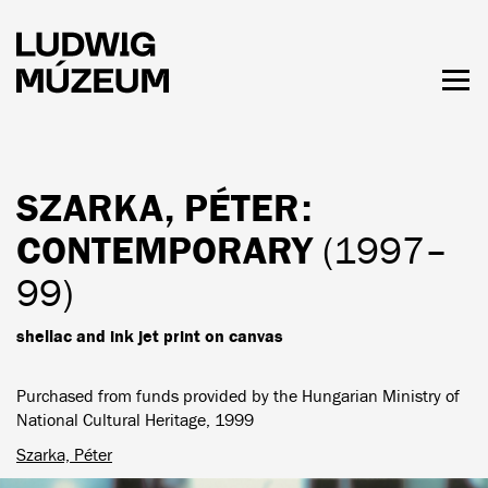
Skip
to
main
content
Togg
men
HOURS & ADMISSION
SZARKA, PÉTER
:
CONTEMPORARY
(1997–
99)
shellac and ink jet print on canvas
Purchased from funds provided by the Hungarian Ministry of
National Cultural Heritage, 1999
Szarka, Péter