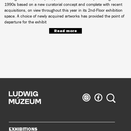
1990s based on a new curatorial concept and complete with recent
acquisitions, on view throughout this year in its 2nd-Floor exhibition
space. A choice of newly acquired artworks has provided the point of
departure for the exhibit
Read more
Ludwig
Ludwig
Search
Museum
Museum
on
on
Instagram
Facebook
EXHIBITIONS