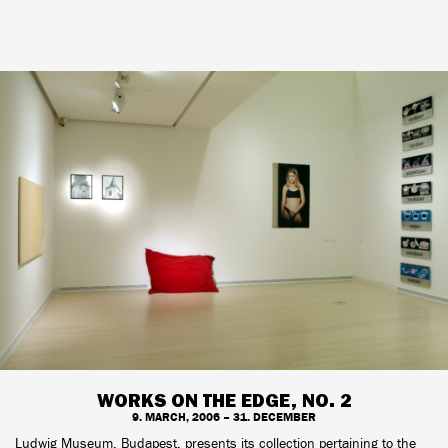
WORKS ON THE EDGE, NO. 2
9. MARCH, 2006 – 31. DECEMBER
Ludwig Museum, Budapest, presents its collection pertaining to the