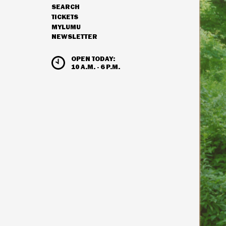
SEARCH
NAVIGATION
TICKETS
MYLUMU
NEWSLETTER
HOURS & ADMISSION
OPEN TODAY:
10 A.M. - 6 P.M.