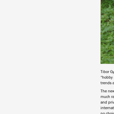
Tibor G
“hobby a
trends a
The new
much rat
and priv
internat
no choic