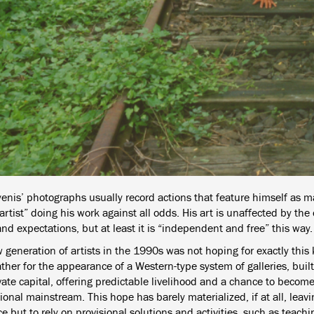
yenis’ photographs usually record actions that feature himself as m
rtist” doing his work against all odds. His art is unaffected by the
nd expectations, but at least it is “independent and free” this way.
 generation of artists in the 1990s was not hoping for exactly this
her for the appearance of a Western-type system of galleries, built 
ate capital, offering predictable livelihood and a chance to become
ional mainstream. This hope has barely materialized, if at all, leavi
e but to rely on provisional solutions and activities, such as teachin