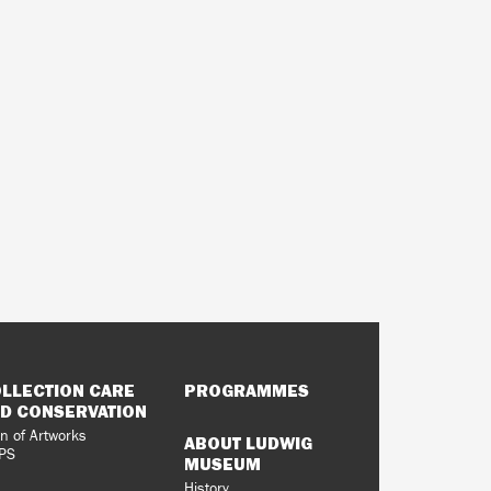
LLECTION CARE
PROGRAMMES
D CONSERVATION
n of Artworks
ABOUT LUDWIG
PS
MUSEUM
History