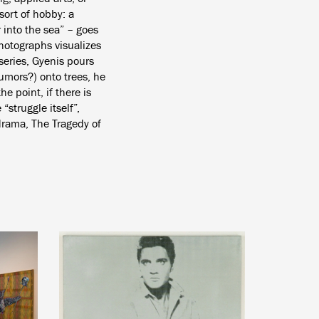
 sort of hobby: a
 into the sea” – goes
hotographs visualizes
series, Gyenis pours
tumors?) onto trees, he
he point, if there is
“struggle itself”,
drama, The Tragedy of