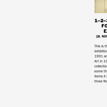
1–2–
F
E
16. NO
This is t
exhibiti
1991 an
Art in 
collecti
some th
items it
three fl