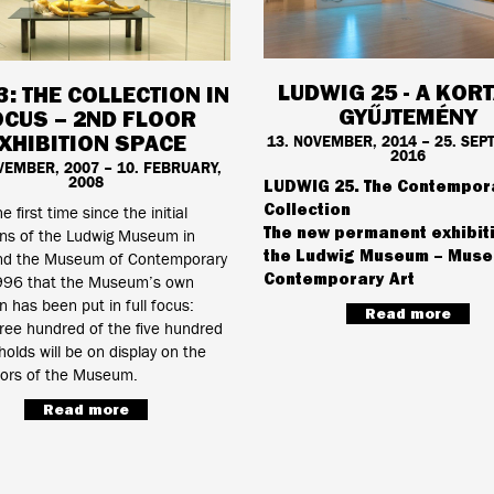
LUDWIG 25 - A KOR
3: THE COLLECTION IN
GYŰJTEMÉNY
OCUS – 2ND FLOOR
XHIBITION SPACE
13. NOVEMBER, 2014 – 25. SEP
2016
VEMBER, 2007 – 10. FEBRUARY,
2008
LUDWIG 25. The Contempor
Collection
he first time since the initial
The new permanent exhibit
ons of the Ludwig Museum in
the Ludwig Museum – Muse
d the Museum of Contemporary
Contemporary Art
1996 that the Museum’s own
on has been put in full focus:
Read more
ree hundred of the five hundred
 holds will be on display on the
oors of the Museum.
Read more