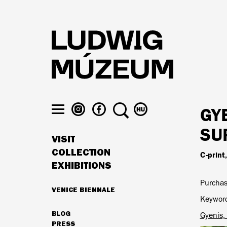
Skip
to
main
content
LUDWIG
LUDWIG
SEARCH
SWITCH
GY
MUSEUM
MUSEUM
TO
Toggle
ON
ON
MAGYAR
SU
menu
VISIT
INSTAGRAM
FACEBOOK
MAIN
COLLECTION
C-print
NAVIGATION
EXHIBITIONS
Purchas
VENICE BIENNALE
HIGHLIGHTS
Keywor
BLOG
Gyenis,
SECONDARY
PRESS