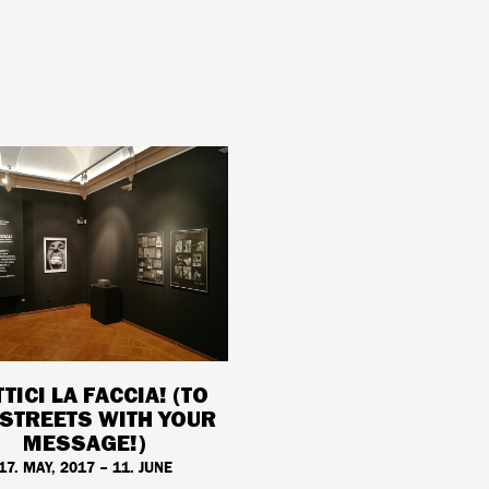
TICI LA FACCIA! (TO
 STREETS WITH YOUR
MESSAGE!)
17. MAY, 2017 – 11. JUNE