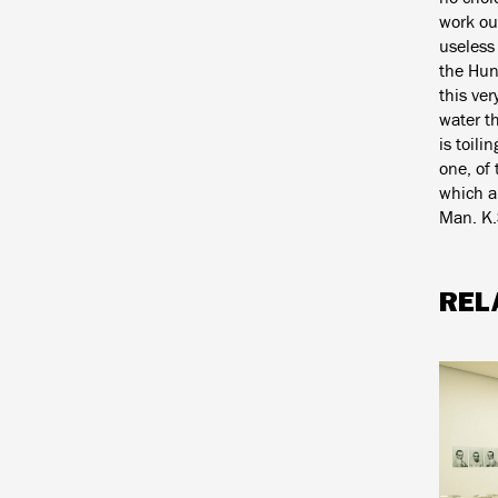
work out
useless 
the Hun
this ver
water th
is toili
one, of 
which a
Man. K.
REL