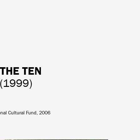
 THE TEN
(1999)
onal Cultural Fund, 2006