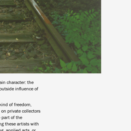
ain character: the
 outside influence of
 kind of freedom,
on private collectors
 part of the
ng these artists with
g, applied arts, or