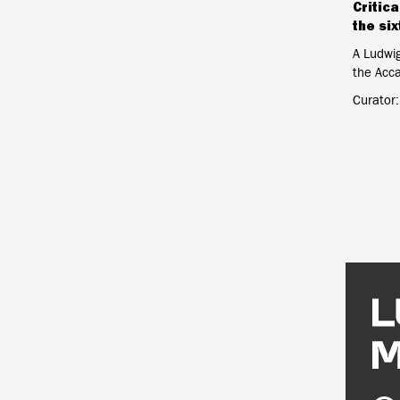
Critica
the six
A Ludwi
the Acc
Curator