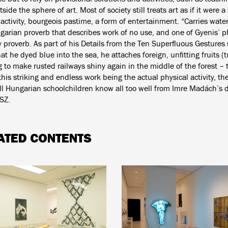
side the sphere of art. Most of society still treats art as if it were a
activity, bourgeois pastime, a form of entertainment. “Carries water
garian proverb that describes work of no use, and one of Gyenis’ p
y proverb. As part of his Details from the Ten Superfluous Gestures 
at he dyed blue into the sea, he attaches foreign, unfitting fruits (
ng to make rusted railways shiny again in the middle of the forest – t
this striking and endless work being the actual physical activity, the 
ll Hungarian schoolchildren know all too well from Imre Madách’s 
SZ.
ATED CONTENTS