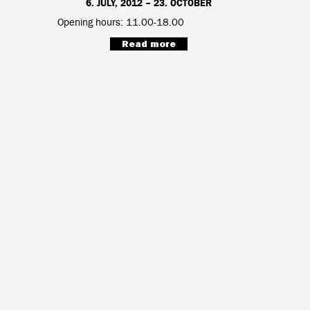
6. JULY, 2012 – 23. OCTOBER
Opening hours: 11.00-18.00
Read more