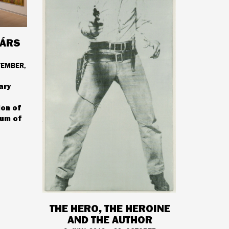
TÁRS
TEMBER,
ary
ion of
um of
THE HERO, THE HEROINE
AND THE AUTHOR