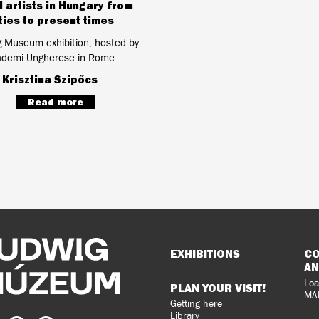
l artists in Hungary from
ties to present times
g Museum exhibition, hosted by
ademi Ungherese in Rome.
:
Krisztina Szipőcs
Read more
Sitemap
EXHIBITIONS
CO
AN
Loa
PLAN YOUR VISIT!
MA
Getting here
Library