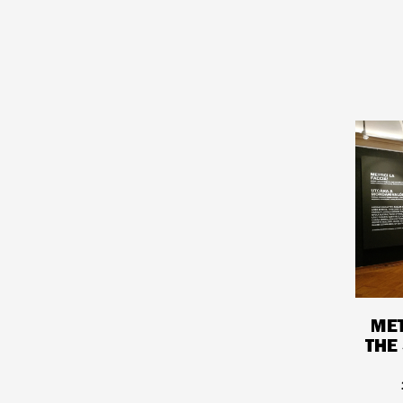
MET
THE