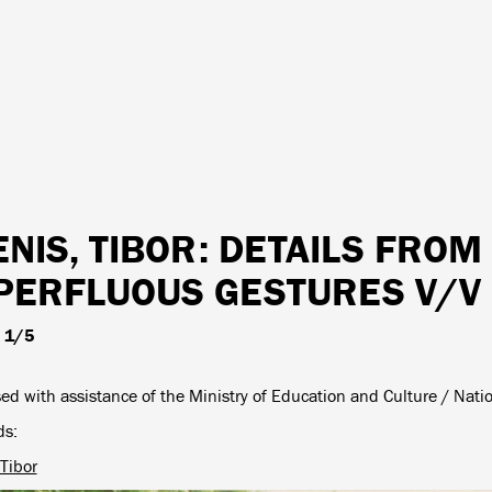
ENIS, TIBOR
: DETAILS FROM
PERFLUOUS GESTURES V/V
, 1/5
ed with assistance of the Ministry of Education and Culture / Nati
ds
 Tibor