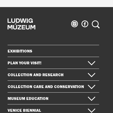
Ludwig
Ludwig
Search
Museum
Museum
on
on
Instagram
Facebook
EXHIBITIONS
Sitemap
PLAN YOUR VISIT!
COLLECTION AND RESEARCH
COLLECTION CARE AND CONSERVATION
MUSEUM EDUCATION
VENICE BIENNIAL