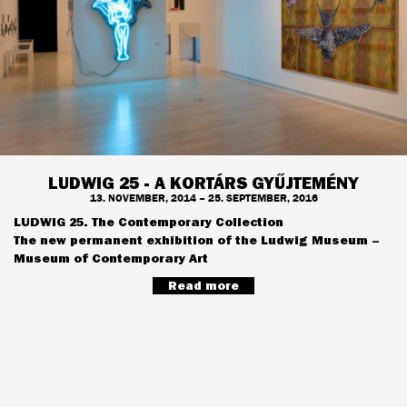
LUDWIG 25 - A KORTÁRS GYŰJTEMÉNY
13. NOVEMBER, 2014 – 25. SEPTEMBER, 2016
LUDWIG 25. The Contemporary Collection
The new permanent exhibition of the Ludwig Museum –
Museum of Contemporary Art
Read more