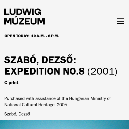
Skip
to
main
content
Togg
men
OPEN TODAY:
10 A.M. - 6 P.M.
HOURS & ADMISSION
SZABÓ, DEZSŐ
:
EXPEDITION NO.8
(2001)
C-print
Purchased with assistance of the Hungarian Ministry of
National Cultural Heritage, 2005
Szabó, Dezső