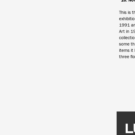
16. NO
This is t
exhibiti
1991 an
Art in 
collecti
some th
items it
three fl