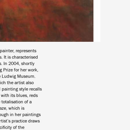
painter, represents
. It is characterised
. In 2004, shortly
 Prize for her work,
the Ludwig Museum.
ch the artist also
 painting style recalls
with its blues, reds
totalisation of a
aze, which is
hough in her paintings
tist’s practice draws
ficity of the