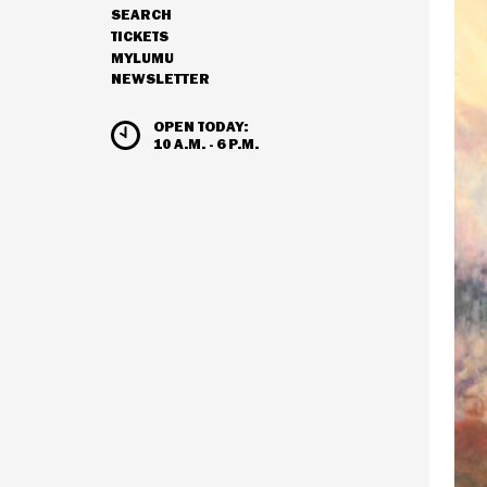
SEARCH
NAVIGATION
TICKETS
MYLUMU
NEWSLETTER
HOURS & ADMISSION
OPEN TODAY:
10 A.M. - 6 P.M.