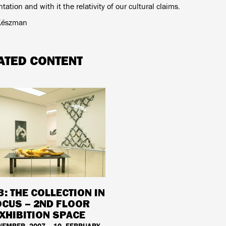
tation and with it the relativity of our cultural claims.
Készman
ATED CONTENT
3: THE COLLECTION IN
OCUS – 2ND FLOOR
XHIBITION SPACE