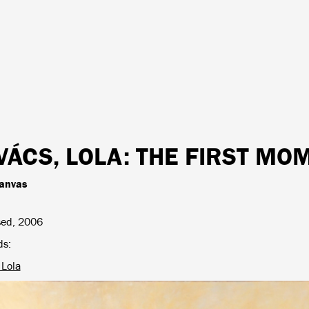
VÁCS, LOLA
: THE FIRST M
canvas
sed, 2006
ds
 Lola