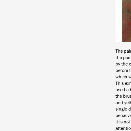
The pai
the pain
by the 
before t
which w
This exh
used a b
the brus
and yell
single d
perceive
it is no
attentio