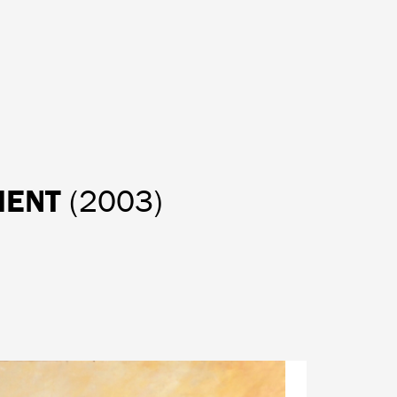
OMENT
(2003)