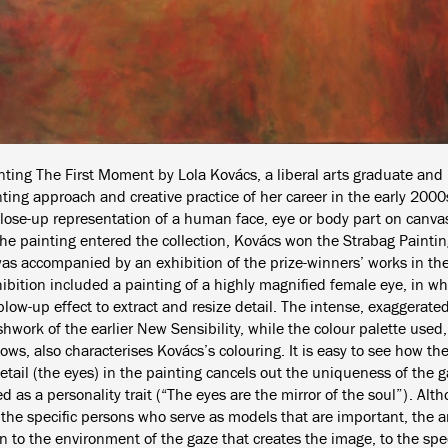
nting The First Moment by Lola Kovács, a liberal arts graduate and 
ting approach and creative practice of her career in the early 2000s
close-up representation of a human face, eye or body part on canvas
he painting entered the collection, Kovács won the Strabag Painting
as accompanied by an exhibition of the prize-winners’ works in 
ibition included a painting of a highly magnified female eye, in whi
low-up effect to extract and resize detail. The intense, exaggerated
hwork of the earlier New Sensibility, while the colour palette used, 
ows, also characterises Kovács’s colouring. It is easy to see how the 
etail (the eyes) in the painting cancels out the uniqueness of the g
d as a personality trait (“The eyes are the mirror of the soul”). Alt
t the specific persons who serve as models that are important, the ar
n to the environment of the gaze that creates the image, to the speci