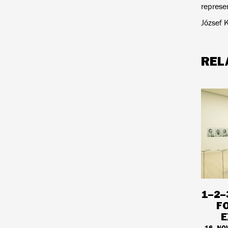
represen
József 
REL
1–2–
F
E