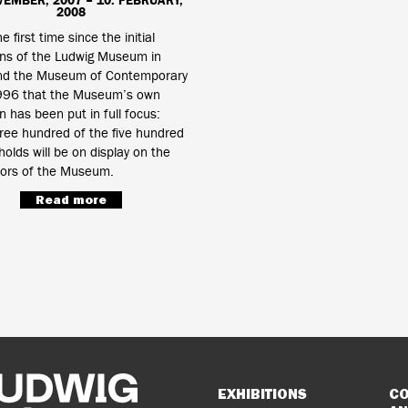
VEMBER, 2007 – 10. FEBRUARY,
2008
he first time since the initial
ons of the Ludwig Museum in
d the Museum of Contemporary
1996 that the Museum’s own
on has been put in full focus:
ree hundred of the five hundred
 holds will be on display on the
oors of the Museum.
Read more
Sitemap
EXHIBITIONS
CO