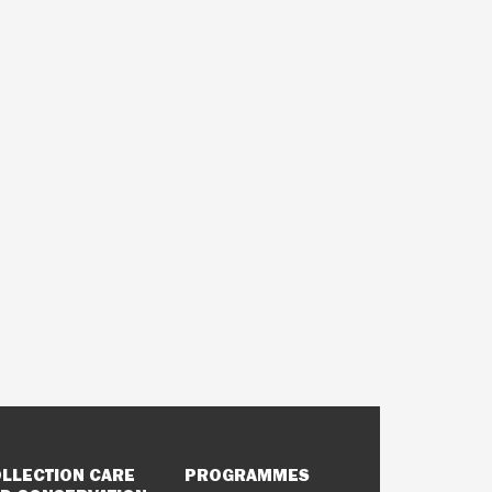
LLECTION CARE
PROGRAMMES