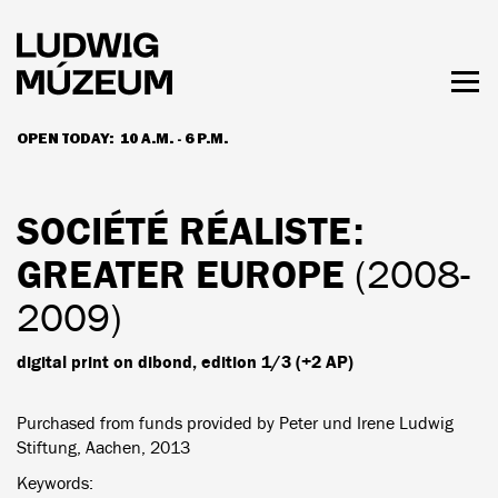
Skip
to
main
content
Togg
men
OPEN TODAY:
10 A.M. - 6 P.M.
HOURS & ADMISSION
SOCIÉTÉ RÉALISTE
:
GREATER EUROPE
(2008-
2009)
digital print on dibond, edition 1/3 (+2 AP)
Purchased from funds provided by Peter und Irene Ludwig
Stiftung, Aachen, 2013
Keywords