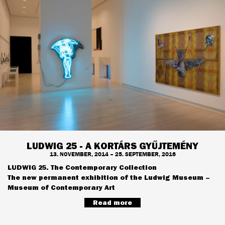
LUDWIG 25 - A KORTÁRS GYŰJTEMÉNY
13. NOVEMBER, 2014 – 25. SEPTEMBER, 2016
LUDWIG 25. The Contemporary Collection
The new permanent exhibition of the Ludwig Museum –
Museum of Contemporary Art
Read more