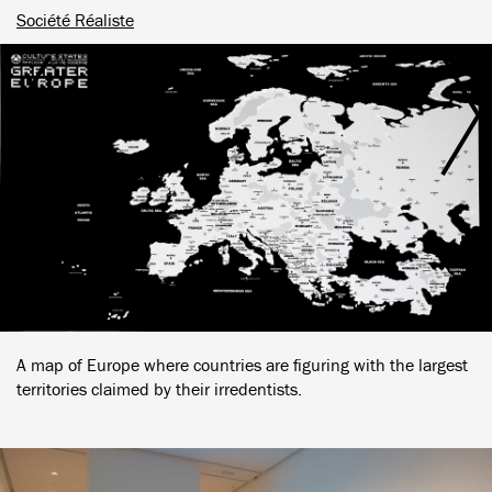
Société Réaliste
A map of Europe where countries are figuring with the largest
territories claimed by their irredentists.