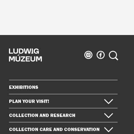
Ludwig
Ludwig
Search
Museum
Museum
on
on
Instagram
Facebook
EXHIBITIONS
Sitemap
PLAN YOUR VISIT!
COLLECTION AND RESEARCH
COLLECTION CARE AND CONSERVATION