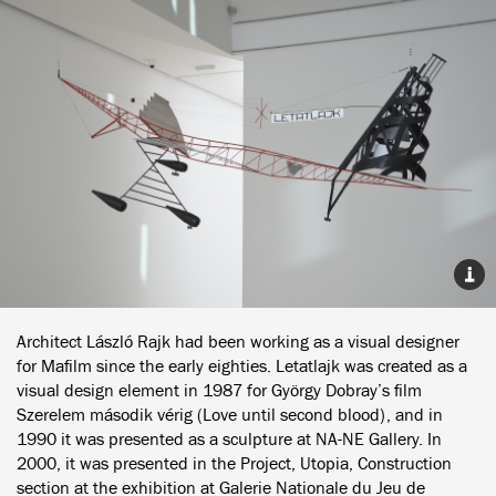
Architect László Rajk had been working as a visual designer
for Mafilm since the early eighties. Letatlajk was created as a
visual design element in 1987 for György Dobray’s film
Szerelem második vérig (Love until second blood), and in
1990 it was presented as a sculpture at NA-NE Gallery. In
2000, it was presented in the Project, Utopia, Construction
section at the exhibition at Galerie Nationale du Jeu de