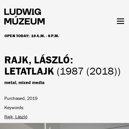
Skip
to
main
content
Togg
men
OPEN TODAY:
10 A.M. - 6 P.M.
HOURS & ADMISSION
RAJK, LÁSZLÓ
:
LETATLAJK
(1987 (2018))
metal, mixed media
Purchased, 2019
Keywords
Rajk, László