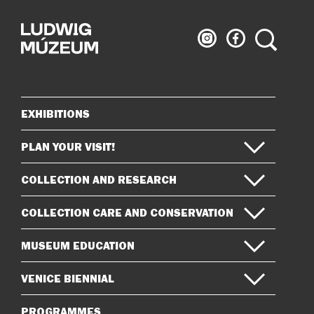
Ludwig
Ludwig
Search
Museum
Museum
on
on
Instagram
Facebook
EXHIBITIONS
Sitemap
PLAN YOUR VISIT!
COLLECTION AND RESEARCH
COLLECTION CARE AND CONSERVATION
MUSEUM EDUCATION
VENICE BIENNIAL
PROGRAMMES