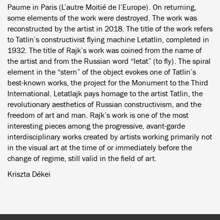
Paume in Paris (L’autre Moitié de l’Europe). On returning,
some elements of the work were destroyed. The work was
reconstructed by the artist in 2018. The title of the work refers
to Tatlin’s constructivist flying machine Letatlin, completed in
1932. The title of Rajk’s work was coined from the name of
the artist and from the Russian word “letat” (to fly). The spiral
element in the “stern” of the object evokes one of Tatlin’s
best-known works, the project for the Monument to the Third
International. Letatlajk pays homage to the artist Tatlin, the
revolutionary aesthetics of Russian constructivism, and the
freedom of art and man. Rajk’s work is one of the most
interesting pieces among the progressive, avant-garde
interdisciplinary works created by artists working primarily not
in the visual art at the time of or immediately before the
change of regime, still valid in the field of art.
Kriszta Dékei