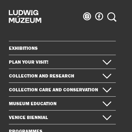
Ludwig
Ludwig
Search
Museum
Museum
on
on
Instagram
Facebook
EXHIBITIONS
Sitemap
PLAN YOUR VISIT!
COLLECTION AND RESEARCH
COLLECTION CARE AND CONSERVATION
MUSEUM EDUCATION
VENICE BIENNIAL
PROGRAMMES