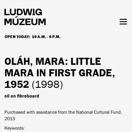
Skip
to
main
content
Togg
men
OPEN TODAY:
10 A.M. - 6 P.M.
HOURS & ADMISSION
OLÁH, MARA
: LITTLE
MARA IN FIRST GRADE,
1952
(1998)
oil on fibreboard
Purchased with assistance from the National Cultural Fund,
2013
Keywords