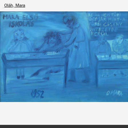
Oláh, Mara